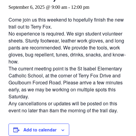
September 6, 2025 @ 9:00 am
-
12:00 pm
Come join us this weekend to hopefully finish the new
trail out to Terry Fox.
No experience is required. We sign student volunteer
sheets. Sturdy footwear, leather work gloves, and long
pants are recommended. We provide the tools, work
gloves, bug repellent, tunes, drinks, snacks, and know-
how.
The current meeting point is the St Isabel Elementary
Catholic School, at the corner of Terry Fox Drive and
Goulbourn Forced Road. Please arrive a few minutes
early, as we may be working on multiple spots this
Saturday.
Any cancellations or updates will be posted on this
event no later than 8am the morning of the trail day.
Add to calendar