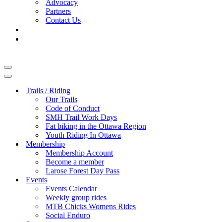
Advocacy
Partners
Contact Us
Navigation
Menu
Navigation
Menu
Trails / Riding
Our Trails
Code of Conduct
SMH Trail Work Days
Fat biking in the Ottawa Region
Youth Riding In Ottawa
Membership
Membership Account
Become a member
Larose Forest Day Pass
Events
Events Calendar
Weekly group rides
MTB Chicks Womens Rides
Social Enduro