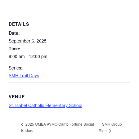
DETAILS
Date:
September 6, 2025
Time:
9:00 am - 12:00 pm
Series:
SMH Trail Days
VENUE
St. Isabel Catholic Elementary School
SMH Group
2025 OMBA AVMO Camp Fortune Social
Enduro
Ride