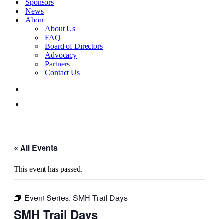
Sponsors
News
About
About Us
FAQ
Board of Directors
Advocacy
Partners
Contact Us
« All Events
This event has passed.
Event Series:
SMH Trail Days
SMH Trail Days