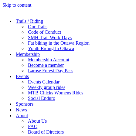
Skip to content
Trails / Riding
Our Trails
Code of Conduct
SMH Trail Work Days
Fat biking in the Ottawa Region
Youth Riding In Ottawa
Membership
Membership Account
Become a member
Larose Forest Day Pass
Events
Events Calendar
Weekly group rides
MTB Chicks Womens Rides
Social Enduro
Sponsors
News
About
About Us
FAQ
Board of Directors