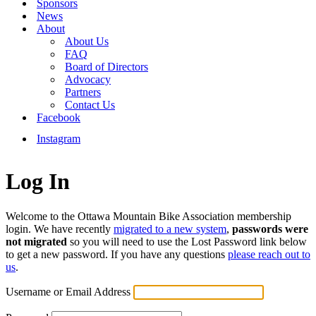
Sponsors
News
About
About Us
FAQ
Board of Directors
Advocacy
Partners
Contact Us
Facebook
Instagram
Log In
Welcome to the Ottawa Mountain Bike Association membership
login. We have recently
migrated to a new system
,
passwords were
not migrated
so you will need to use the Lost Password link below
to get a new password. If you have any questions
please reach out to
us
.
Username or Email Address