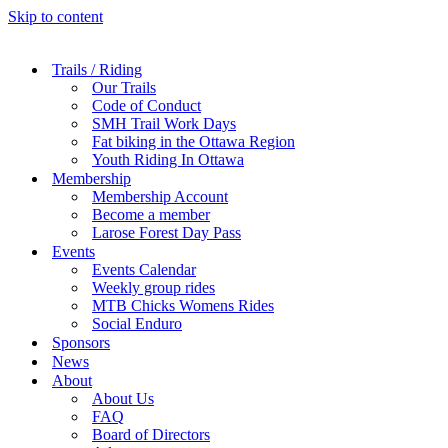
Skip to content
Trails / Riding
Our Trails
Code of Conduct
SMH Trail Work Days
Fat biking in the Ottawa Region
Youth Riding In Ottawa
Membership
Membership Account
Become a member
Larose Forest Day Pass
Events
Events Calendar
Weekly group rides
MTB Chicks Womens Rides
Social Enduro
Sponsors
News
About
About Us
FAQ
Board of Directors