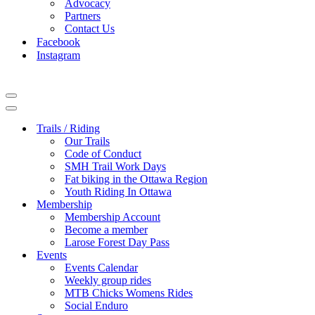
Advocacy
Partners
Contact Us
Facebook
Instagram
Navigation
Menu
Navigation
Menu
Trails / Riding
Our Trails
Code of Conduct
SMH Trail Work Days
Fat biking in the Ottawa Region
Youth Riding In Ottawa
Membership
Membership Account
Become a member
Larose Forest Day Pass
Events
Events Calendar
Weekly group rides
MTB Chicks Womens Rides
Social Enduro