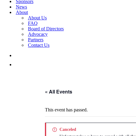
Sponsors
News
About
About Us
FAQ
Board of Directors
Advocacy
Partners
Contact Us
« All Events
This event has passed.
Canceled