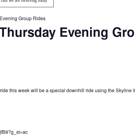
 rain we are receiving today
Evening Group Rides
Thursday Evening Gro
de this week will be a special downhill ride using the Skyline l
jfB8?g_st=ac