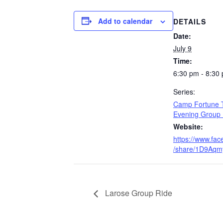
Add to calendar
DETAILS
Date:
July 9
Time:
6:30 pm - 8:30
Series:
Camp Fortune 
Evening Group 
Website:
https://www.fa
/share/1D9Aqm
Larose Group Ride