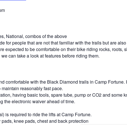
5pm
s, National, combos of the above
 for people that are not that familiar with the trails but are als
e expected to be comfortable on their bike riding rocks, roots, s
d we can take a look at features before riding them.
and comfortable with the Black Diamond trails in Camp Fortune. I
o maintain reasonably fast pace.
hydration, having basic tools, spare tube, pump or CO2 and some k
the electronic waiver ahead of time.
is required to ride the lifts at Camp Fortune.
ads, knee pads, chest and back protection