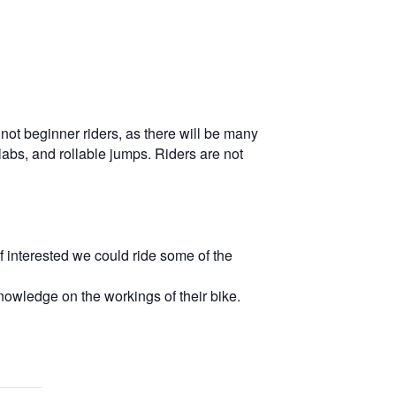
o not beginner riders, as there will be many
labs, and rollable jumps. Riders are not
f interested we could ride some of the
nowledge on the workings of their bike.