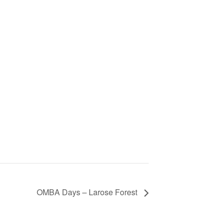
OMBA Days – Larose Forest