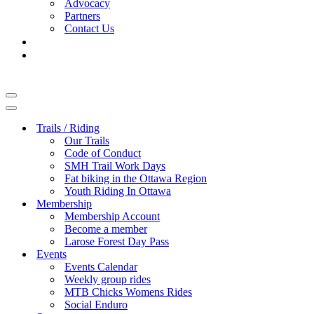
Advocacy
Partners
Contact Us
Navigation
Menu
Navigation
Menu
Trails / Riding
Our Trails
Code of Conduct
SMH Trail Work Days
Fat biking in the Ottawa Region
Youth Riding In Ottawa
Membership
Membership Account
Become a member
Larose Forest Day Pass
Events
Events Calendar
Weekly group rides
MTB Chicks Womens Rides
Social Enduro