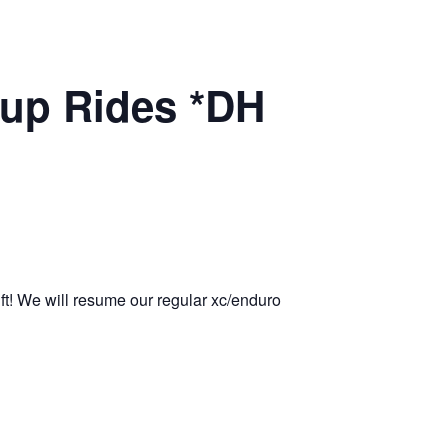
up Rides *DH
ift! We will resume our regular xc/enduro