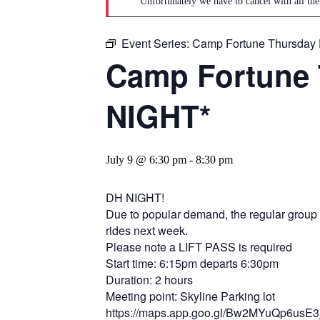
Unfortunately we have to cancel with all the
Event Series:
Camp Fortune Thursday 
Camp Fortune 
NIGHT*
July 9 @ 6:30 pm
-
8:30 pm
DH NIGHT!
Due to popular demand, the regular group ri
rides next week.
Please note a LIFT PASS is required
Start time: 6:15pm departs 6:30pm
Duration: 2 hours
Meeting point: Skyline Parking lot
https://maps.app.goo.gl/Bw2MYuQp6usE3