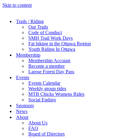
Skip to content
Trails / Riding
Our Trails
Code of Conduct
SMH Trail Work Days
Fat biking in the Ottawa Region
Youth Riding In Ottawa
Membership
Membership Account
Become a member
Larose Forest Day Pass
Events
Events Calendar
Weekly group rides
MTB Chicks Womens Rides
Social Enduro
Sponsors
News
About
About Us
FAQ
Board of Directors