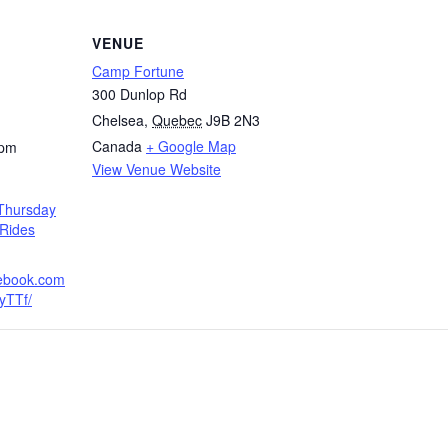
VENUE
Camp Fortune
300 Dunlop Rd
Chelsea
,
Quebec
J9B 2N3
Canada
+ Google Map
 pm
View Venue Website
Thursday
Rides
cebook.com
yTTf/