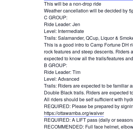
This will be a non-drop ride
Weather cancellation will be decided by 
C GROUP:
Ride Leader: Jen
Level: Intermediate
Trails: Salamander, QCup, Liquor & Smoke
This is a good intro to Camp Fortune DH ride
rock features and steep descents. Riders ar
expected to know all the trails/features an
B GROUP:
Ride Leader: Tim
Level: Advanced
Trails: Riders are expected to be familiar 
Double Black trails. Riders are expected t
All riders should be self sufficient with 
REQUIRED: Please be prepared by signing 
https://ottawamba.org/waiver
REQUIRED: A LIFT pass (daily or seasonal) 
RECOMMENDED: Full face helmet, elbow p