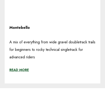
Montebello
A mix of everything from wide gravel doubletrack trails
for beginners to rocky technical singletrack for
advanced riders
READ MORE