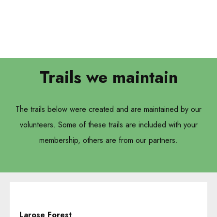
Trails we maintain
The trails below were created and are maintained by our
volunteers. Some of these trails are included with your
membership, others are from our partners.
Larose Forest