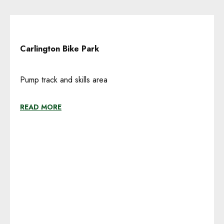
Carlington Bike Park
Pump track and skills area
READ MORE