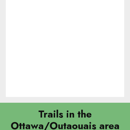
Trails in the
Ottawa/Outaouais area