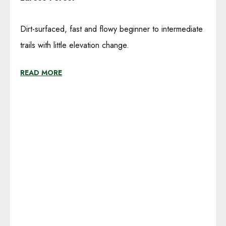
Dirt-surfaced, fast and flowy beginner to intermediate
trails with little elevation change.
READ MORE