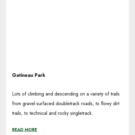
Gatineau Park
Lots of climbing and descending on a variety of trails
from gravel-surfaced doubletrack roads, to flowy dirt
trails, to technical and rocky singletrack.
READ MORE