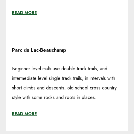
READ MORE
Parc du Lac-Beauchamp
Beginner level multi-use double-track trails, and
intermediate level single track trails, in intervals with
short climbs and descents, old school cross country
style with some rocks and roots in places.
READ MORE