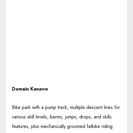
Domain Kanawe
Bike park with a pump track, multiple descent lines for
various skill levels, berms, jumps, drops, and skills
features, plus mechanically groomed fatbike riding.