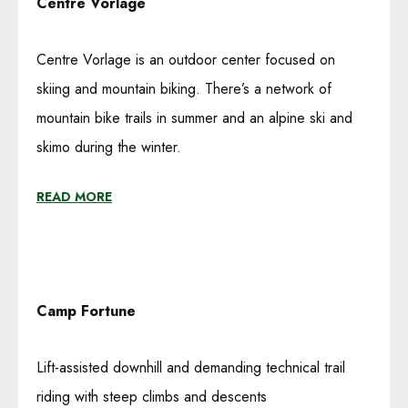
Centre Vorlage
Centre Vorlage is an outdoor center focused on
skiing and mountain biking. There’s a network of
mountain bike trails in summer and an alpine ski and
skimo during the winter.
READ MORE
Camp Fortune
Lift-assisted downhill and demanding technical trail
riding with steep climbs and descents