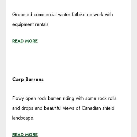
Groomed commercial winter fatbike network with
equipment rentals
READ MORE
Carp Barrens
Flowy open rock barren riding with some rock rolls
and drops and beautiful views of Canadian shield
landscape.
READ MORE