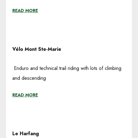
READ MORE
Vélo
Mont Ste-Marie
Enduro and technical trail riding with lots of climbing
and descending
READ MORE
Le Harfang