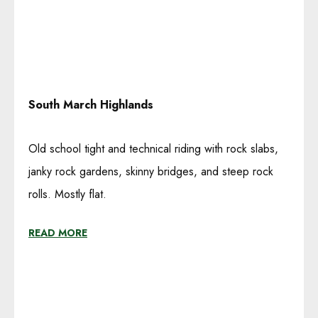
South March Highlands
Old school tight and technical riding with rock slabs,
janky rock gardens, skinny bridges, and steep rock
rolls. Mostly flat.
READ MORE