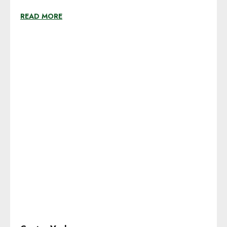
READ MORE