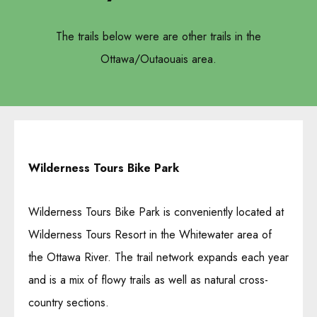
The trails below were are other trails in the
Ottawa/Outaouais area.
Wilderness Tours Bike Park
Wilderness Tours Bike Park is conveniently located at
Wilderness Tours Resort in the Whitewater area of ​​
the Ottawa River. The trail network expands each year
and is a mix of flowy trails as well as natural cross-
country sections.