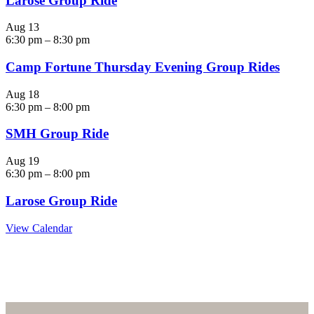
Larose Group Ride
Aug
13
6:30 pm
–
8:30 pm
Camp Fortune Thursday Evening Group Rides
Aug
18
6:30 pm
–
8:00 pm
SMH Group Ride
Aug
19
6:30 pm
–
8:00 pm
Larose Group Ride
View Calendar