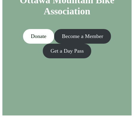
Ottawa Mountain Bike
Association
Donate
Become a Member
Get a Day Pass