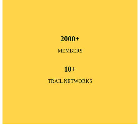
2000+
MEMBERS
10+
TRAIL NETWORKS