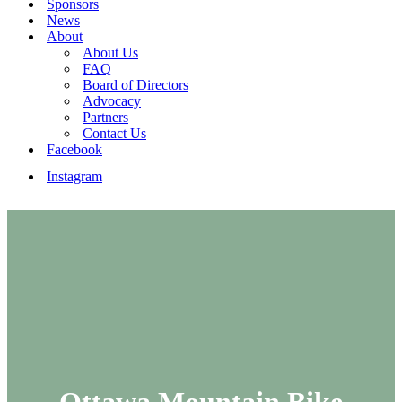
Sponsors
News
About
About Us
FAQ
Board of Directors
Advocacy
Partners
Contact Us
Facebook
Instagram