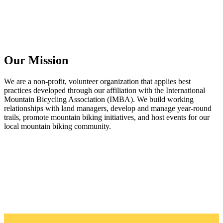
Our Mission
We are a non-profit, volunteer organization that applies best
practices developed through our affiliation with the International
Mountain Bicycling Association (IMBA). We build working
relationships with land managers, develop and manage year-round
trails, promote mountain biking initiatives, and host events for our
local mountain biking community.