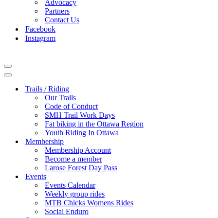
Advocacy
Partners
Contact Us
Facebook
Instagram
Navigation
Menu
Navigation
Menu
Trails / Riding
Our Trails
Code of Conduct
SMH Trail Work Days
Fat biking in the Ottawa Region
Youth Riding In Ottawa
Membership
Membership Account
Become a member
Larose Forest Day Pass
Events
Events Calendar
Weekly group rides
MTB Chicks Womens Rides
Social Enduro