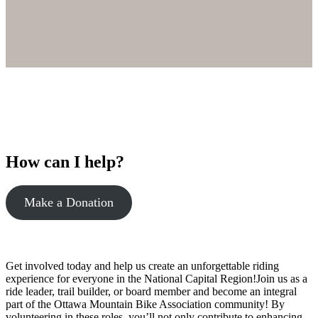
How can I help?
Make a Donation
Get involved today and help us create an unforgettable riding
experience for everyone in the National Capital Region!Join us as a
ride leader, trail builder, or board member and become an integral
part of the Ottawa Mountain Bike Association community! By
volunteering in these roles, you’ll not only contribute to enhancing