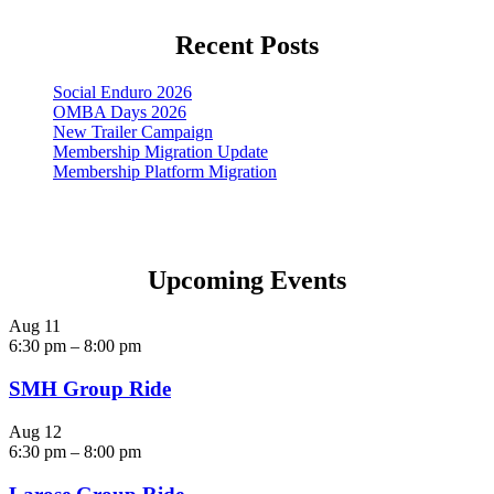
Recent Posts
Social Enduro 2026
OMBA Days 2026
New Trailer Campaign
Membership Migration Update
Membership Platform Migration
Upcoming Events
Aug
11
6:30 pm
–
8:00 pm
SMH Group Ride
Aug
12
6:30 pm
–
8:00 pm