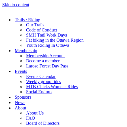
Skip to content
Trails / Riding
Our Trails
Code of Conduct
SMH Trail Work Days
Fat biking in the Ottawa Region
Youth Riding In Ottawa
Membership
Membership Account
Become a member
Larose Forest Day Pass
Events
Events Calendar
Weekly group rides
MTB Chicks Womens Rides
Social Enduro
Sponsors
News
About
About Us
FAQ
Board of Directors