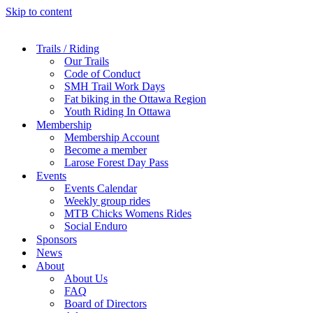
Skip to content
Trails / Riding
Our Trails
Code of Conduct
SMH Trail Work Days
Fat biking in the Ottawa Region
Youth Riding In Ottawa
Membership
Membership Account
Become a member
Larose Forest Day Pass
Events
Events Calendar
Weekly group rides
MTB Chicks Womens Rides
Social Enduro
Sponsors
News
About
About Us
FAQ
Board of Directors