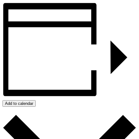
Add to calendar