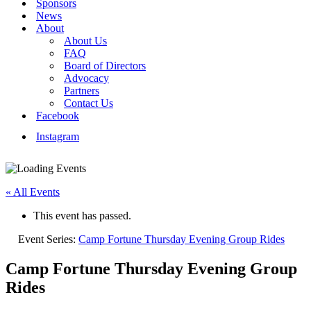
Sponsors
News
About
About Us
FAQ
Board of Directors
Advocacy
Partners
Contact Us
Facebook
Instagram
« All Events
This event has passed.
Event Series:
Camp Fortune Thursday Evening Group Rides
Camp Fortune Thursday Evening Group
Rides