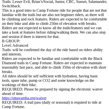
Trails: Lesser Evil, Brian’s/Social, Junior, CBC, Sunset, Salamander,
Switchback.
This is a good intro to Camp Fortune ride for people that are not that
familiar with the trails but are also not beginner riders, as there will
be climbing and rock features. Riders are expected to be comfortable
on their bike and able to climb 250m of elevation with breaks.
Riders are not expected to know all the trails/features and we can
take a look at features before riding/walking them. We can also stop
and session if there is interest for that.
B GROUP:
Level: Advanced
Trails: will be confirmed the day of the ride based on riders ability
and interests.
Riders are expected to be familiar and comfortable with the Black
Diamond trails in Camp Fortune. Riders are expected to maintain
reasonably fast pace, and able to climb 350m of elevation with short
breaks.
All riders should be self sufficient with hydration, having basic
tools, spare tube, pump or CO2 and some knowledge on the
workings of their bike.
REQUIRED: Please be prepared by signing the electronic waiver
ahead of time.
https://ottawamba.org/waiver
REQUIRED: A trail pass (daily or seasonal) is required to ride at
Camp Fortune.