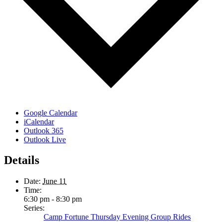
Google Calendar
iCalendar
Outlook 365
Outlook Live
Details
Date:
June 11
Time:
6:30 pm - 8:30 pm
Series:
Camp Fortune Thursday Evening Group Rides