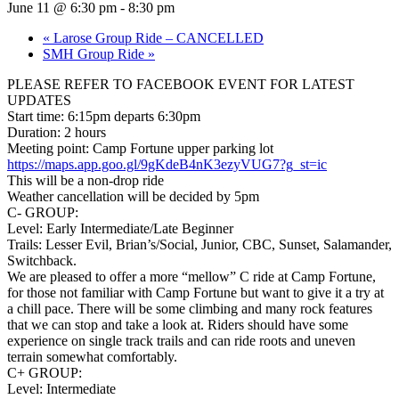
June 11 @ 6:30 pm
-
8:30 pm
«
Larose Group Ride – CANCELLED
SMH Group Ride
»
PLEASE REFER TO FACEBOOK EVENT FOR LATEST
UPDATES
Start time: 6:15pm departs 6:30pm
Duration: 2 hours
Meeting point: Camp Fortune upper parking lot
https://maps.app.goo.gl/9gKdeB4nK3ezyVUG7?g_st=ic
This will be a non-drop ride
Weather cancellation will be decided by 5pm
C- GROUP:
Level: Early Intermediate/Late Beginner
Trails: Lesser Evil, Brian’s/Social, Junior, CBC, Sunset, Salamander,
Switchback.
We are pleased to offer a more “mellow” C ride at Camp Fortune,
for those not familiar with Camp Fortune but want to give it a try at
a chill pace. There will be some climbing and many rock features
that we can stop and take a look at. Riders should have some
experience on single track trails and can ride roots and uneven
terrain somewhat comfortably.
C+ GROUP:
Level: Intermediate