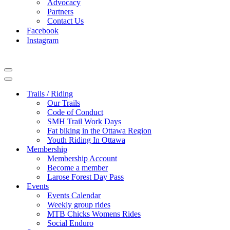
Advocacy
Partners
Contact Us
Facebook
Instagram
Navigation
Menu
Navigation
Menu
Trails / Riding
Our Trails
Code of Conduct
SMH Trail Work Days
Fat biking in the Ottawa Region
Youth Riding In Ottawa
Membership
Membership Account
Become a member
Larose Forest Day Pass
Events
Events Calendar
Weekly group rides
MTB Chicks Womens Rides
Social Enduro