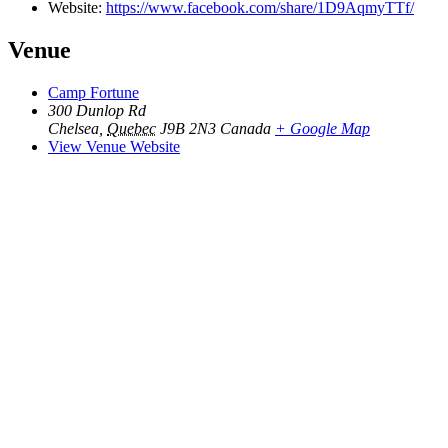
Website:
https://www.facebook.com/share/1D9AqmyTTf/
Venue
Camp Fortune
300 Dunlop Rd
Chelsea
,
Quebec
J9B 2N3
Canada
+ Google Map
View Venue Website