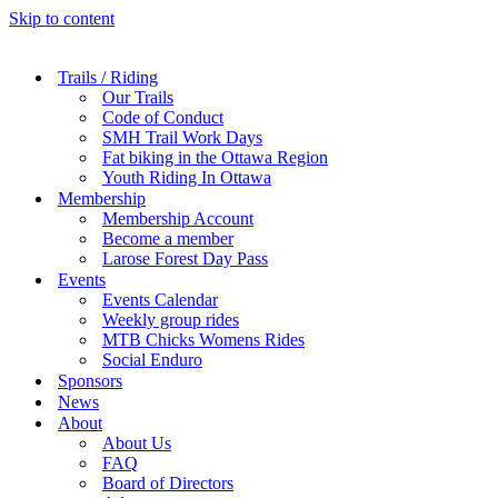
Skip to content
Trails / Riding
Our Trails
Code of Conduct
SMH Trail Work Days
Fat biking in the Ottawa Region
Youth Riding In Ottawa
Membership
Membership Account
Become a member
Larose Forest Day Pass
Events
Events Calendar
Weekly group rides
MTB Chicks Womens Rides
Social Enduro
Sponsors
News
About
About Us
FAQ
Board of Directors