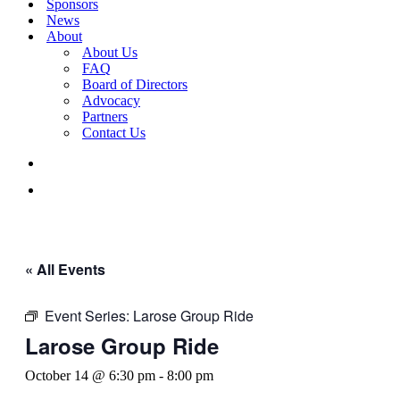
Sponsors
News
About
About Us
FAQ
Board of Directors
Advocacy
Partners
Contact Us
« All Events
Event Series:
Larose Group Ride
Larose Group Ride
October 14 @ 6:30 pm
-
8:00 pm