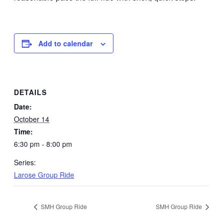
Add to calendar
DETAILS
Date:
October 14
Time:
6:30 pm - 8:00 pm
Series:
Larose Group Ride
SMH Group Ride
SMH Group Ride