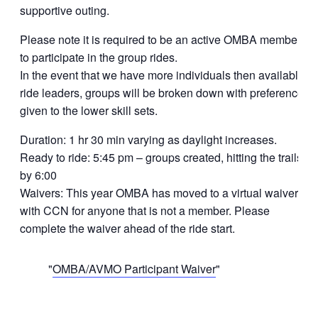
supportive outing.
Please note it is required to be an active OMBA member
to participate in the group rides.
In the event that we have more individuals then available
ride leaders, groups will be broken down with preference
given to the lower skill sets.
Duration: 1 hr 30 min varying as daylight increases.
Ready to ride: 5:45 pm – groups created, hitting the trails
by 6:00
Waivers: This year OMBA has moved to a virtual waiver
with CCN for anyone that is not a member. Please
complete the waiver ahead of the ride start.
OMBA/AVMO Participant Waiver