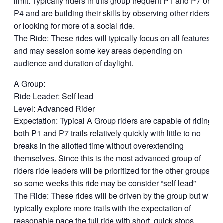
limit. Typically riders in this group frequent P1 and P7 or
P4 and are building their skills by observing other riders
or looking for more of a social ride.
The Ride: These rides will typically focus on all features
and may session some key areas depending on
audience and duration of daylight.
A Group:
Ride Leader: Self lead
Level: Advanced Rider
Expectation: Typical A Group riders are capable of riding
both P1 and P7 trails relatively quickly with little to no
breaks in the allotted time without overextending
themselves. Since this is the most advanced group of
riders ride leaders will be prioritized for the other groups
so some weeks this ride may be consider “self lead”
The Ride: These rides will be driven by the group but will
typically explore more trails with the expectation of
reasonable pace the full ride with short, quick stops.