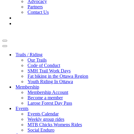
Advocacy
Partners
Contact Us
Navigation
Menu
Navigation
Menu
Trails / Riding
Our Trails
Code of Conduct
SMH Trail Work Days
Fat biking in the Ottawa Region
Youth Riding In Ottawa
Membership
Membership Account
Become a member
Larose Forest Day Pass
Events
Events Calendar
Weekly group rides
MTB Chicks Womens Rides
Social Enduro