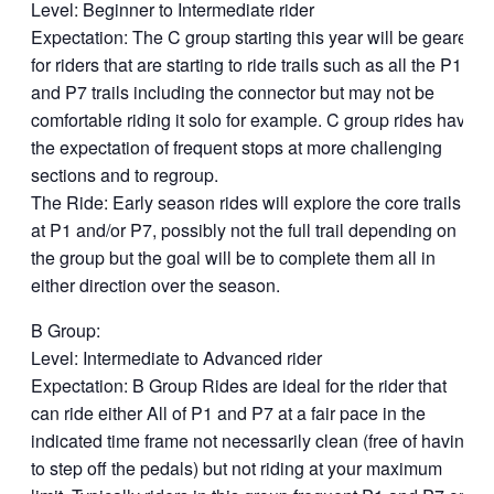
Level: Beginner to Intermediate rider
Expectation: The C group starting this year will be geared
for riders that are starting to ride trails such as all the P1
and P7 trails including the connector but may not be
comfortable riding it solo for example. C group rides have
the expectation of frequent stops at more challenging
sections and to regroup.
The Ride: Early season rides will explore the core trails
at P1 and/or P7, possibly not the full trail depending on
the group but the goal will be to complete them all in
either direction over the season.
B Group:
Level: Intermediate to Advanced rider
Expectation: B Group Rides are ideal for the rider that
can ride either All of P1 and P7 at a fair pace in the
indicated time frame not necessarily clean (free of having
to step off the pedals) but not riding at your maximum