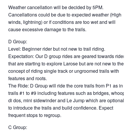
Weather cancellation will be decided by 5PM.
Cancellations could be due to expected weather (High
winds, lightning) or if conditions are too wet and will
cause excessive damage to the trails.
D Group:
Level: Beginner rider but not new to trail riding.
Expectation: Our D group rides are geared towards riders
that are starting to explore Larose but are not new to the
concept of riding single track or ungroomed trails with
features and roots.
The Ride: D Group will ride the core trails from P1 as in
trails #1 to #9 including features such as bridges, whoop
di dos, mini sidewinder and Le Jump which are optional,
to introduce the trails and build confidence. Expect
frequent stops to regroup.
C Group: