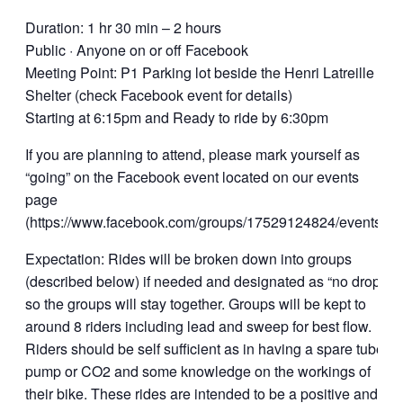
Duration: 1 hr 30 min – 2 hours
Public · Anyone on or off Facebook
Meeting Point: P1 Parking lot beside the Henri Latreille
Shelter (check Facebook event for details)
Starting at 6:15pm and Ready to ride by 6:30pm
If you are planning to attend, please mark yourself as
“going” on the Facebook event located on our events
page
(https://www.facebook.com/groups/17529124824/events).
Expectation: Rides will be broken down into groups
(described below) if needed and designated as “no drop”
so the groups will stay together. Groups will be kept to
around 8 riders including lead and sweep for best flow.
Riders should be self sufficient as in having a spare tube,
pump or CO2 and some knowledge on the workings of
their bike. These rides are intended to be a positive and