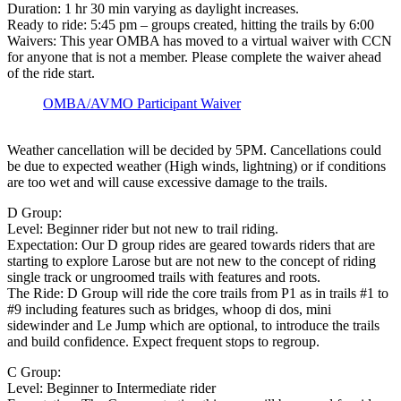
Duration: 1 hr 30 min varying as daylight increases.
Ready to ride: 5:45 pm – groups created, hitting the trails by 6:00
Waivers: This year OMBA has moved to a virtual waiver with CCN
for anyone that is not a member. Please complete the waiver ahead
of the ride start.
OMBA/AVMO Participant Waiver
Weather cancellation will be decided by 5PM. Cancellations could
be due to expected weather (High winds, lightning) or if conditions
are too wet and will cause excessive damage to the trails.
D Group:
Level: Beginner rider but not new to trail riding.
Expectation: Our D group rides are geared towards riders that are
starting to explore Larose but are not new to the concept of riding
single track or ungroomed trails with features and roots.
The Ride: D Group will ride the core trails from P1 as in trails #1 to
#9 including features such as bridges, whoop di dos, mini
sidewinder and Le Jump which are optional, to introduce the trails
and build confidence. Expect frequent stops to regroup.
C Group:
Level: Beginner to Intermediate rider