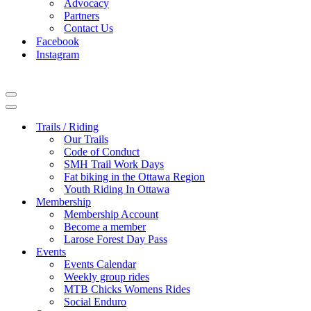
Advocacy
Partners
Contact Us
Facebook
Instagram
Navigation
Menu
Navigation
Menu
Trails / Riding
Our Trails
Code of Conduct
SMH Trail Work Days
Fat biking in the Ottawa Region
Youth Riding In Ottawa
Membership
Membership Account
Become a member
Larose Forest Day Pass
Events
Events Calendar
Weekly group rides
MTB Chicks Womens Rides
Social Enduro