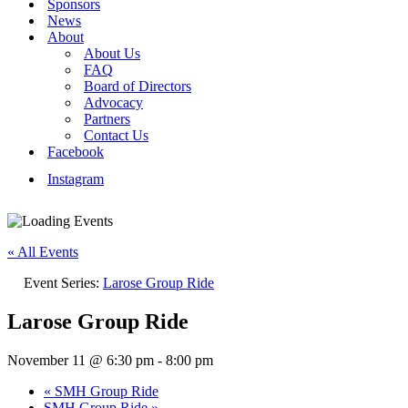
Sponsors
News
About
About Us
FAQ
Board of Directors
Advocacy
Partners
Contact Us
Facebook
Instagram
« All Events
Event Series:
Larose Group Ride
Larose Group Ride
November 11 @ 6:30 pm
-
8:00 pm
«
SMH Group Ride
SMH Group Ride
»