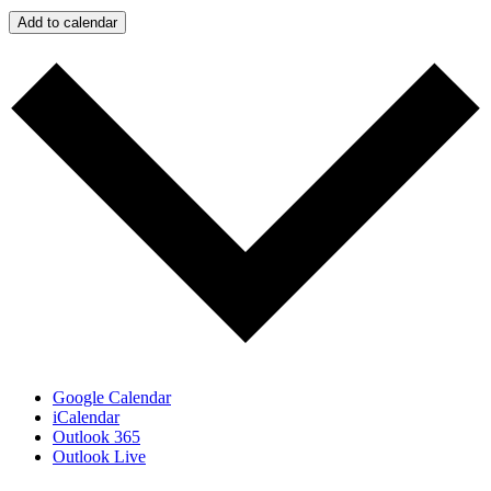
Add to calendar
Google Calendar
iCalendar
Outlook 365
Outlook Live