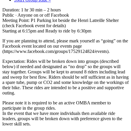
Duration: 1 hr 30 min – 2 hours
Public · Anyone on or off Facebook
Meeting Point: P1 Parking lot beside the Henri Latreille Shelter
(check Facebook event for details)
Starting at 6:15pm and Ready to ride by 6:30pm
If you are planning to attend, please mark yourself as “going” on the
Facebook event located on our events page
(https://www.facebook.com/groups/17529124824/events).
Expectation: Rides will be broken down into groups (described
below) if needed and designated as “no drop” so the groups will
stay together. Groups will be kept to around 8 riders including lead
and sweep for best flow. Riders should be self sufficient as in having
a spare tube, pump or CO2 and some knowledge on the workings of
their bike. These rides are intended to be a positive and supportive
outing.
Please note it is required to be an active OMBA member to
participate in the group rides.
In the event that we have more individuals then available ride
leaders, groups will be broken down with preference given to the
lower skill sets.