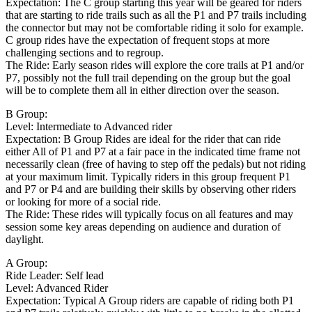
Expectation: The C group starting this year will be geared for riders
that are starting to ride trails such as all the P1 and P7 trails including
the connector but may not be comfortable riding it solo for example.
C group rides have the expectation of frequent stops at more
challenging sections and to regroup.
The Ride: Early season rides will explore the core trails at P1 and/or
P7, possibly not the full trail depending on the group but the goal
will be to complete them all in either direction over the season.
B Group:
Level: Intermediate to Advanced rider
Expectation: B Group Rides are ideal for the rider that can ride
either All of P1 and P7 at a fair pace in the indicated time frame not
necessarily clean (free of having to step off the pedals) but not riding
at your maximum limit. Typically riders in this group frequent P1
and P7 or P4 and are building their skills by observing other riders
or looking for more of a social ride.
The Ride: These rides will typically focus on all features and may
session some key areas depending on audience and duration of
daylight.
A Group:
Ride Leader: Self lead
Level: Advanced Rider
Expectation: Typical A Group riders are capable of riding both P1