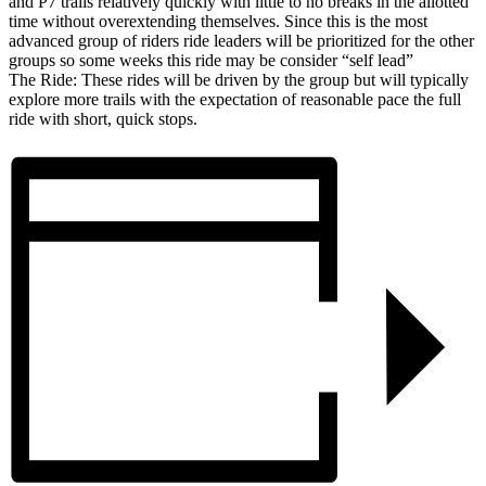
and P7 trails relatively quickly with little to no breaks in the allotted
time without overextending themselves. Since this is the most
advanced group of riders ride leaders will be prioritized for the other
groups so some weeks this ride may be consider “self lead”
The Ride: These rides will be driven by the group but will typically
explore more trails with the expectation of reasonable pace the full
ride with short, quick stops.