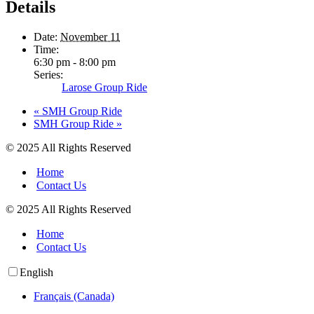
Details
Date:
November 11
Time:
6:30 pm - 8:00 pm
Series:
Larose Group Ride
«
SMH Group Ride
SMH Group Ride
»
© 2025 All Rights Reserved
Home
Contact Us
© 2025 All Rights Reserved
Home
Contact Us
English
Français (Canada)