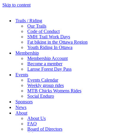
Skip to content
Trails / Riding
Our Trails
Code of Conduct
SMH Trail Work Days
Fat biking in the Ottawa Region
Youth Riding In Ottawa
Membership
Membership Account
Become a member
Larose Forest Day Pass
Events
Events Calendar
Weekly group rides
MTB Chicks Womens Rides
Social Enduro
Sponsors
News
About
About Us
FAQ
Board of Directors