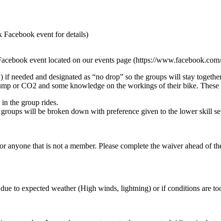
k Facebook event for details)
he Facebook event located on our events page (https://www.facebook.co
if needed and designated as “no drop” so the groups will stay together
, pump or CO2 and some knowledge on the workings of their bike. These r
in the group rides.
, groups will be broken down with preference given to the lower skill se
anyone that is not a member. Please complete the waiver ahead of the 
ue to expected weather (High winds, lightning) or if conditions are too