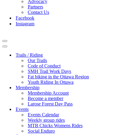
Advocacy
Partners
Contact Us
Facebook
Instagram
Navigation
Menu
Navigation
Menu
Trails / Riding
Our Trails
Code of Conduct
SMH Trail Work Days
Fat biking in the Ottawa Region
Youth Riding In Ottawa
Membership
Membership Account
Become a member
Larose Forest Day Pass
Events
Events Calendar
Weekly group rides
MTB Chicks Womens Rides
Social Enduro