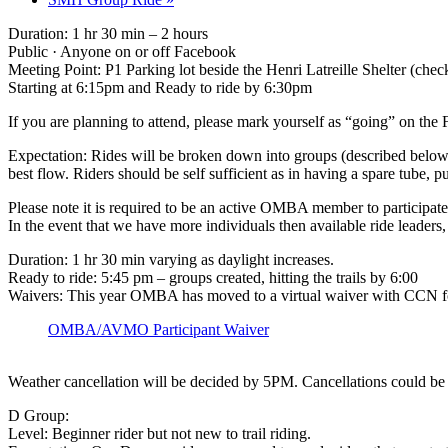
Duration: 1 hr 30 min – 2 hours
Public · Anyone on or off Facebook
Meeting Point: P1 Parking lot beside the Henri Latreille Shelter (chec
Starting at 6:15pm and Ready to ride by 6:30pm
If you are planning to attend, please mark yourself as “going” on t
Expectation: Rides will be broken down into groups (described below) 
best flow. Riders should be self sufficient as in having a spare tube
Please note it is required to be an active OMBA member to participate 
In the event that we have more individuals then available ride leaders
Duration: 1 hr 30 min varying as daylight increases.
Ready to ride: 5:45 pm – groups created, hitting the trails by 6:00
Waivers: This year OMBA has moved to a virtual waiver with CCN for 
OMBA/AVMO Participant Waiver
Weather cancellation will be decided by 5PM. Cancellations could be d
D Group:
Level: Beginner rider but not new to trail riding.