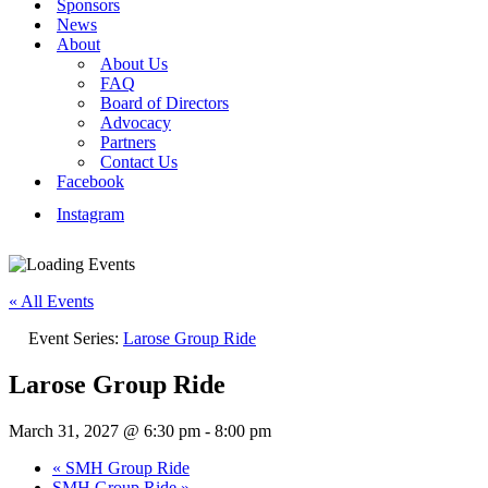
Sponsors
News
About
About Us
FAQ
Board of Directors
Advocacy
Partners
Contact Us
Facebook
Instagram
« All Events
Event Series:
Larose Group Ride
Larose Group Ride
March 31, 2027 @ 6:30 pm
-
8:00 pm
«
SMH Group Ride
SMH Group Ride
»