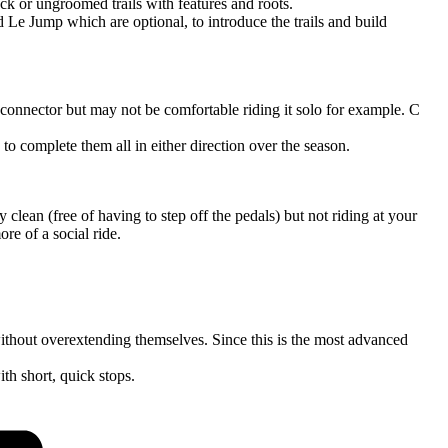
ack or ungroomed trails with features and roots.
d Le Jump which are optional, to introduce the trails and build
the connector but may not be comfortable riding it solo for example. C
 to complete them all in either direction over the season.
y clean (free of having to step off the pedals) but not riding at your
re of a social ride.
e without overextending themselves. Since this is the most advanced
ith short, quick stops.