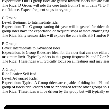
Expectation: Our D group rides are geared towards riders that are start
The Ride: D Group will ride the core trails from P1 as in trails #1 to
confidence. Expect frequent stops to regroup.
C Group:
Level: Beginner to Intermediate rider
Expectation: The C group starting this year will be geared for riders th
group rides have the expectation of frequent stops at more challenging
The Ride: Early season rides will explore the core trails at P1 and/or P
B Group:
Level: Intermediate to Advanced rider
Expectation: B Group Rides are ideal for the rider that can ride either 
maximum limit. Typically riders in this group frequent P1 and P7 or P4 
The Ride: These rides will typically focus on all features and may se
A Group:
Ride Leader: Self lead
Level: Advanced Rider
Expectation: Typical A Group riders are capable of riding both P1 and P
group of riders ride leaders will be prioritized for the other groups s
The Ride: These rides will be driven by the group but will typically ex