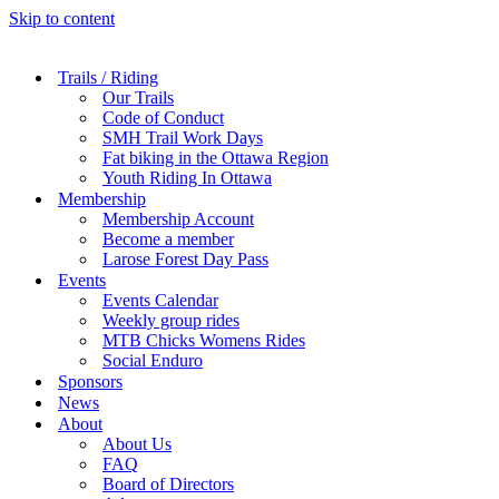
Skip to content
Trails / Riding
Our Trails
Code of Conduct
SMH Trail Work Days
Fat biking in the Ottawa Region
Youth Riding In Ottawa
Membership
Membership Account
Become a member
Larose Forest Day Pass
Events
Events Calendar
Weekly group rides
MTB Chicks Womens Rides
Social Enduro
Sponsors
News
About
About Us
FAQ
Board of Directors