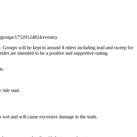
m/groups/17529124824/events).
. Groups will be kept to around 8 riders including lead and sweep for
ides are intended to be a positive and supportive outing.
ts.
ride start.
 wet and will cause excessive damage to the trails.