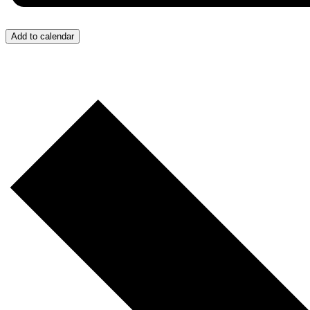
Add to calendar