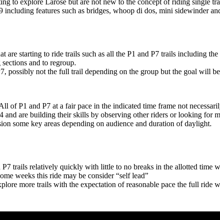
ing to explore Larose but are not new to the concept of riding single tr
 #9 including features such as bridges, whoop di dos, mini sidewinder an
at are starting to ride trails such as all the P1 and P7 trails including 
 sections and to regroup.
7, possibly not the full trail depending on the group but the goal will be
All of P1 and P7 at a fair pace in the indicated time frame not necessaril
and are building their skills by observing other riders or looking for mo
ssion some key areas depending on audience and duration of daylight.
7 trails relatively quickly with little to no breaks in the allotted tim
o some weeks this ride may be consider “self lead”
plore more trails with the expectation of reasonable pace the full ride w