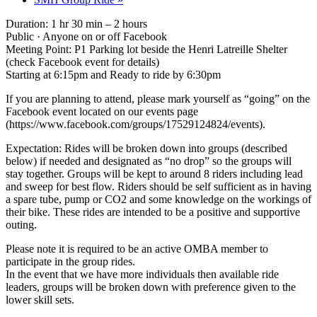
Duration: 1 hr 30 min – 2 hours
Public · Anyone on or off Facebook
Meeting Point: P1 Parking lot beside the Henri Latreille Shelter
(check Facebook event for details)
Starting at 6:15pm and Ready to ride by 6:30pm
If you are planning to attend, please mark yourself as “going” on the
Facebook event located on our events page
(https://www.facebook.com/groups/17529124824/events).
Expectation: Rides will be broken down into groups (described
below) if needed and designated as “no drop” so the groups will
stay together. Groups will be kept to around 8 riders including lead
and sweep for best flow. Riders should be self sufficient as in having
a spare tube, pump or CO2 and some knowledge on the workings of
their bike. These rides are intended to be a positive and supportive
outing.
Please note it is required to be an active OMBA member to
participate in the group rides.
In the event that we have more individuals then available ride
leaders, groups will be broken down with preference given to the
lower skill sets.