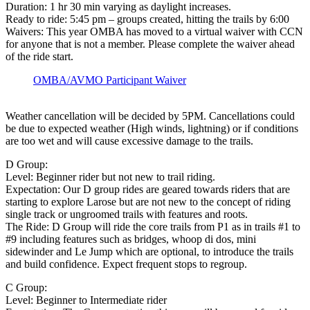
Duration: 1 hr 30 min varying as daylight increases.
Ready to ride: 5:45 pm – groups created, hitting the trails by 6:00
Waivers: This year OMBA has moved to a virtual waiver with CCN
for anyone that is not a member. Please complete the waiver ahead
of the ride start.
OMBA/AVMO Participant Waiver
Weather cancellation will be decided by 5PM. Cancellations could
be due to expected weather (High winds, lightning) or if conditions
are too wet and will cause excessive damage to the trails.
D Group:
Level: Beginner rider but not new to trail riding.
Expectation: Our D group rides are geared towards riders that are
starting to explore Larose but are not new to the concept of riding
single track or ungroomed trails with features and roots.
The Ride: D Group will ride the core trails from P1 as in trails #1 to
#9 including features such as bridges, whoop di dos, mini
sidewinder and Le Jump which are optional, to introduce the trails
and build confidence. Expect frequent stops to regroup.
C Group:
Level: Beginner to Intermediate rider