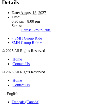
Details
Date:
August 18, 2027
Time:
6:30 pm - 8:00 pm
Series:
Larose Group Ride
«
SMH Group Ride
SMH Group Ride
»
© 2025 All Rights Reserved
Home
Contact Us
© 2025 All Rights Reserved
Home
Contact Us
English
Français (Canada)