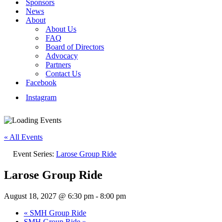
Sponsors
News
About
About Us
FAQ
Board of Directors
Advocacy
Partners
Contact Us
Facebook
Instagram
« All Events
Event Series:
Larose Group Ride
Larose Group Ride
August 18, 2027 @ 6:30 pm
-
8:00 pm
«
SMH Group Ride
SMH Group Ride
»