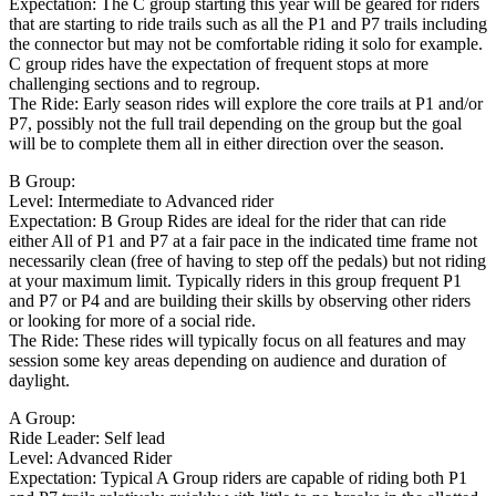
Expectation: The C group starting this year will be geared for riders
that are starting to ride trails such as all the P1 and P7 trails including
the connector but may not be comfortable riding it solo for example.
C group rides have the expectation of frequent stops at more
challenging sections and to regroup.
The Ride: Early season rides will explore the core trails at P1 and/or
P7, possibly not the full trail depending on the group but the goal
will be to complete them all in either direction over the season.
B Group:
Level: Intermediate to Advanced rider
Expectation: B Group Rides are ideal for the rider that can ride
either All of P1 and P7 at a fair pace in the indicated time frame not
necessarily clean (free of having to step off the pedals) but not riding
at your maximum limit. Typically riders in this group frequent P1
and P7 or P4 and are building their skills by observing other riders
or looking for more of a social ride.
The Ride: These rides will typically focus on all features and may
session some key areas depending on audience and duration of
daylight.
A Group:
Ride Leader: Self lead
Level: Advanced Rider
Expectation: Typical A Group riders are capable of riding both P1