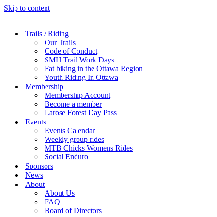
Skip to content
Trails / Riding
Our Trails
Code of Conduct
SMH Trail Work Days
Fat biking in the Ottawa Region
Youth Riding In Ottawa
Membership
Membership Account
Become a member
Larose Forest Day Pass
Events
Events Calendar
Weekly group rides
MTB Chicks Womens Rides
Social Enduro
Sponsors
News
About
About Us
FAQ
Board of Directors