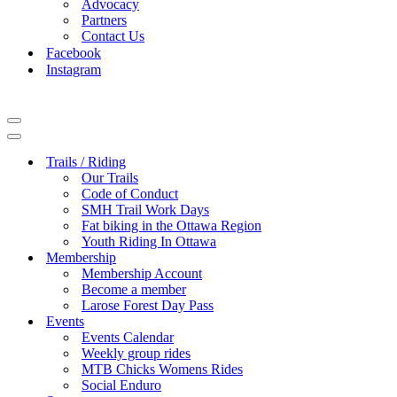
Advocacy
Partners
Contact Us
Facebook
Instagram
Navigation
Menu
Navigation
Menu
Trails / Riding
Our Trails
Code of Conduct
SMH Trail Work Days
Fat biking in the Ottawa Region
Youth Riding In Ottawa
Membership
Membership Account
Become a member
Larose Forest Day Pass
Events
Events Calendar
Weekly group rides
MTB Chicks Womens Rides
Social Enduro