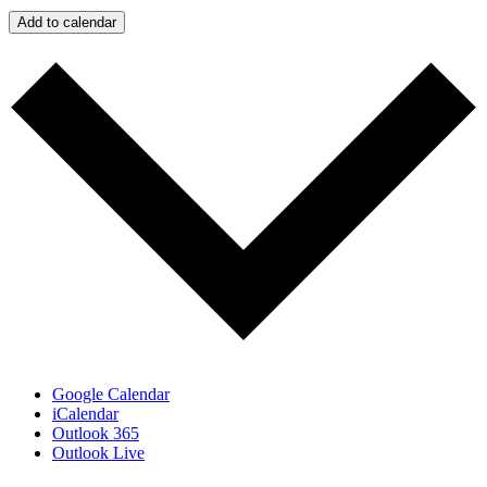
Add to calendar
Google Calendar
iCalendar
Outlook 365
Outlook Live