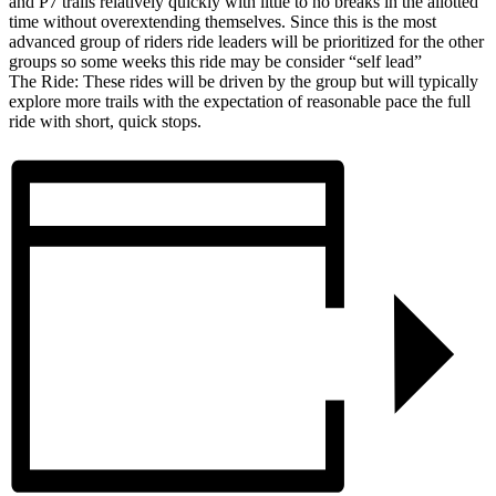
and P7 trails relatively quickly with little to no breaks in the allotted
time without overextending themselves. Since this is the most
advanced group of riders ride leaders will be prioritized for the other
groups so some weeks this ride may be consider “self lead”
The Ride: These rides will be driven by the group but will typically
explore more trails with the expectation of reasonable pace the full
ride with short, quick stops.