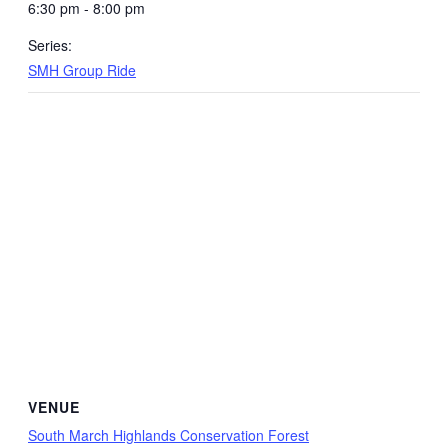
6:30 pm - 8:00 pm
Series:
SMH Group Ride
VENUE
South March Highlands Conservation Forest