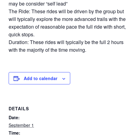
may be consider “self lead”
The Ride: These rides will be driven by the group but
will typically explore the more advanced trails with the
expectation of reasonable pace the full ride with short,
quick stops.
Duration: These rides will typically be the full 2 hours
with the majority of the time moving.
Add to calendar
DETAILS
Date:
September 1
Time: