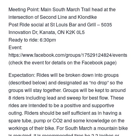
Meeting Point: Main South March Trail head at the
intersection of Second Line and Klondike
Post Ride social at St Louis Bar and Grill – 5035
Innovation Dr, Kanata, ON K2K 0L5
Ready to ride: 6:30pm
Event:
https://www.facebook.com/groups/17529124824/events.
(check the event for details on the Facebook page)
Expectation: Rides will be broken down into groups
(described below) and designated as “no drop” so the
groups will stay together. Groups will be kept to around
8 riders including lead and sweep for best flow. These
rides are intended to be a positive and supportive
outing. Riders should be self sufficient as in having a
spare tube, pump or CO2 and some knowledge on the
workings of their bike. For South March a mountain bike
is required, it is recommended tires be 2.2 inches or