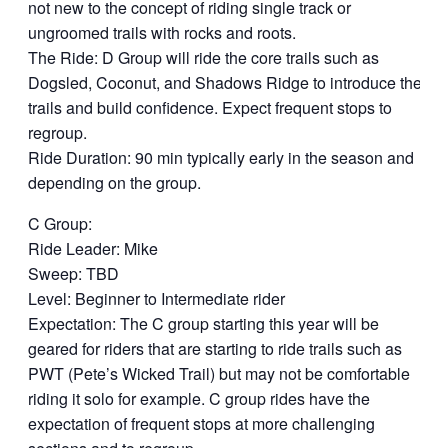
not new to the concept of riding single track or
ungroomed trails with rocks and roots.
The Ride: D Group will ride the core trails such as
Dogsled, Coconut, and Shadows Ridge to introduce the
trails and build confidence. Expect frequent stops to
regroup.
Ride Duration: 90 min typically early in the season and
depending on the group.
C Group:
Ride Leader: Mike
Sweep: TBD
Level: Beginner to Intermediate rider
Expectation: The C group starting this year will be
geared for riders that are starting to ride trails such as
PWT (Pete’s Wicked Trail) but may not be comfortable
riding it solo for example. C group rides have the
expectation of frequent stops at more challenging