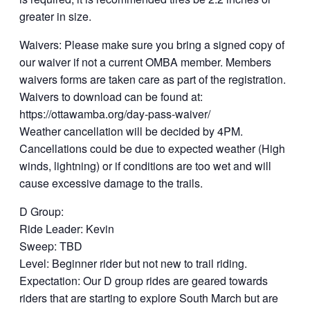
greater in size.
Waivers: Please make sure you bring a signed copy of
our waiver if not a current OMBA member. Members
waivers forms are taken care as part of the registration.
Waivers to download can be found at:
https://ottawamba.org/day-pass-waiver/
Weather cancellation will be decided by 4PM.
Cancellations could be due to expected weather (High
winds, lightning) or if conditions are too wet and will
cause excessive damage to the trails.
D Group:
Ride Leader: Kevin
Sweep: TBD
Level: Beginner rider but not new to trail riding.
Expectation: Our D group rides are geared towards
riders that are starting to explore South March but are