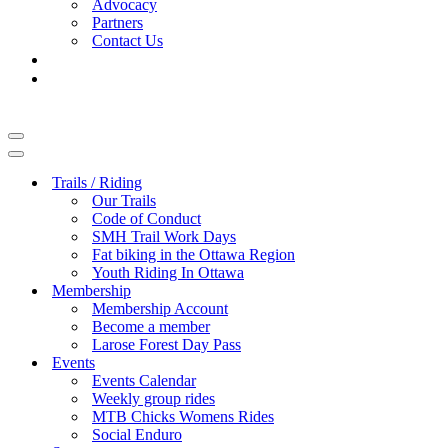
Advocacy
Partners
Contact Us
Navigation
Menu
Navigation
Menu
Trails / Riding
Our Trails
Code of Conduct
SMH Trail Work Days
Fat biking in the Ottawa Region
Youth Riding In Ottawa
Membership
Membership Account
Become a member
Larose Forest Day Pass
Events
Events Calendar
Weekly group rides
MTB Chicks Womens Rides
Social Enduro