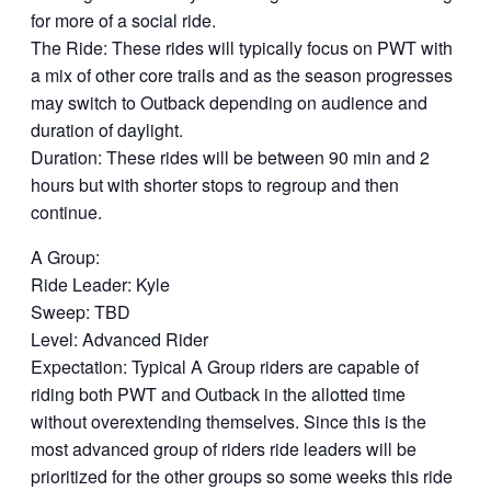
for more of a social ride.
The Ride: These rides will typically focus on PWT with
a mix of other core trails and as the season progresses
may switch to Outback depending on audience and
duration of daylight.
Duration: These rides will be between 90 min and 2
hours but with shorter stops to regroup and then
continue.
A Group:
Ride Leader: Kyle
Sweep: TBD
Level: Advanced Rider
Expectation: Typical A Group riders are capable of
riding both PWT and Outback in the allotted time
without overextending themselves. Since this is the
most advanced group of riders ride leaders will be
prioritized for the other groups so some weeks this ride