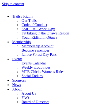
Skip to content
Trails / Riding
Our Trails
Code of Conduct
SMH Trail Work Days
Fat biking in the Ottawa Region
Youth Riding In Ottawa
Membership
Membership Account
Become a member
Larose Forest Day Pass
Events
Events Calendar
Weekly group rides
MTB Chicks Womens Rides
Social Enduro
Sponsors
News
About
About Us
FAQ
Board of Directors