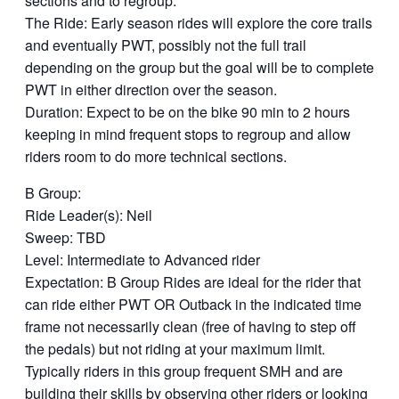
sections and to regroup.
The Ride: Early season rides will explore the core trails
and eventually PWT, possibly not the full trail
depending on the group but the goal will be to complete
PWT in either direction over the season.
Duration: Expect to be on the bike 90 min to 2 hours
keeping in mind frequent stops to regroup and allow
riders room to do more technical sections.
B Group:
Ride Leader(s): Neil
Sweep: TBD
Level: Intermediate to Advanced rider
Expectation: B Group Rides are ideal for the rider that
can ride either PWT OR Outback in the indicated time
frame not necessarily clean (free of having to step off
the pedals) but not riding at your maximum limit.
Typically riders in this group frequent SMH and are
building their skills by observing other riders or looking