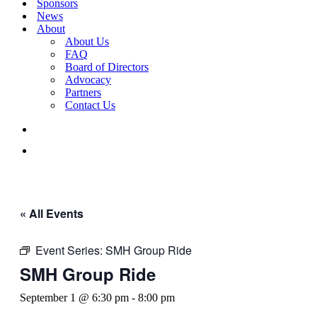
Sponsors
News
About
About Us
FAQ
Board of Directors
Advocacy
Partners
Contact Us
« All Events
Event Series:
SMH Group Ride
SMH Group Ride
September 1 @ 6:30 pm
-
8:00 pm