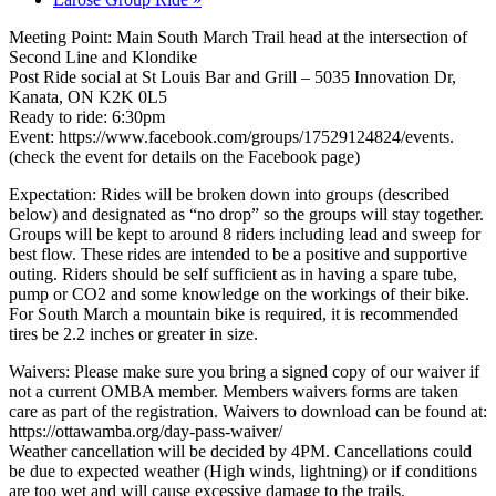
Meeting Point: Main South March Trail head at the intersection of
Second Line and Klondike
Post Ride social at St Louis Bar and Grill – 5035 Innovation Dr,
Kanata, ON K2K 0L5
Ready to ride: 6:30pm
Event: https://www.facebook.com/groups/17529124824/events.
(check the event for details on the Facebook page)
Expectation: Rides will be broken down into groups (described
below) and designated as “no drop” so the groups will stay together.
Groups will be kept to around 8 riders including lead and sweep for
best flow. These rides are intended to be a positive and supportive
outing. Riders should be self sufficient as in having a spare tube,
pump or CO2 and some knowledge on the workings of their bike.
For South March a mountain bike is required, it is recommended
tires be 2.2 inches or greater in size.
Waivers: Please make sure you bring a signed copy of our waiver if
not a current OMBA member. Members waivers forms are taken
care as part of the registration. Waivers to download can be found at:
https://ottawamba.org/day-pass-waiver/
Weather cancellation will be decided by 4PM. Cancellations could
be due to expected weather (High winds, lightning) or if conditions
are too wet and will cause excessive damage to the trails.