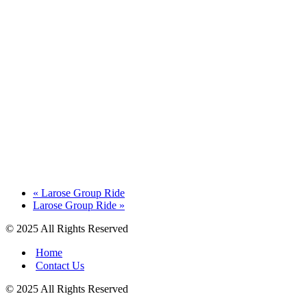
«
Larose Group Ride
Larose Group Ride
»
© 2025 All Rights Reserved
Home
Contact Us
© 2025 All Rights Reserved