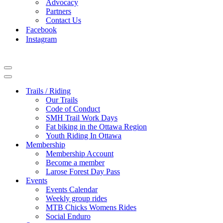
Advocacy
Partners
Contact Us
Facebook
Instagram
Navigation
Menu
Navigation
Menu
Trails / Riding
Our Trails
Code of Conduct
SMH Trail Work Days
Fat biking in the Ottawa Region
Youth Riding In Ottawa
Membership
Membership Account
Become a member
Larose Forest Day Pass
Events
Events Calendar
Weekly group rides
MTB Chicks Womens Rides
Social Enduro