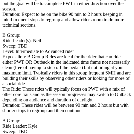
but the goal will be to complete PWT in either direction over the
season.
Duration: Expect to be on the bike 90 min to 2 hours keeping in
mind frequent stops to regroup and allow riders room to do more
technical sections.
B Group:
Ride Leader(s): Neil
Sweep: TBD
Level: Intermediate to Advanced rider
Expectation: B Group Rides are ideal for the rider that can ride
either PWT OR Outback in the indicated time frame not necessarily
clean (free of having to step off the pedals) but not riding at your
maximum limit. Typically riders in this group frequent SMH and are
building their skills by observing other riders or looking for more of
a social ride.
The Ride: These rides will typically focus on PWT with a mix of
other core trails and as the season progresses may switch to Outback
depending on audience and duration of daylight.
Duration: These rides will be between 90 min and 2 hours but with
shorter stops to regroup and then continue.
A Group:
Ride Leader: Kyle
Sweep: TBD