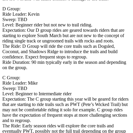
D Group:
Ride Leader: Kevin
Sweep: TBD
Level: Beginner rider but not new to trail riding.
Expectation: Our D group rides are geared towards riders that are
starting to explore South March but are not new to the concept of
riding single track or ungroomed trails with rocks and roots.
The Ride: D Group will ride the core trails such as Dogsled,
Coconut, and Shadows Ridge to introduce the trails and build
confidence. Expect frequent stops to regroup.
Ride Duration: 90 min typically early in the season and depending
on the group.
C Group:
Ride Leader: Mike
Sweep: TBD
Level: Beginner to Intermediate rider
Expectation: The C group starting this year will be geared for riders
that are starting to ride trails such as PWT (Pete’s Wicked Trail) but
may not be comfortable riding it solo for example. C group rides
have the expectation of frequent stops at more challenging sections
and to regroup.
The Ride: Early season rides will explore the core trails and
eventually PWT, possibly not the full trail depending on the group