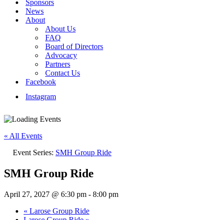
Sponsors
News
About
About Us
FAQ
Board of Directors
Advocacy
Partners
Contact Us
Facebook
Instagram
« All Events
Event Series:
SMH Group Ride
SMH Group Ride
April 27, 2027 @ 6:30 pm
-
8:00 pm
«
Larose Group Ride
Larose Group Ride
»