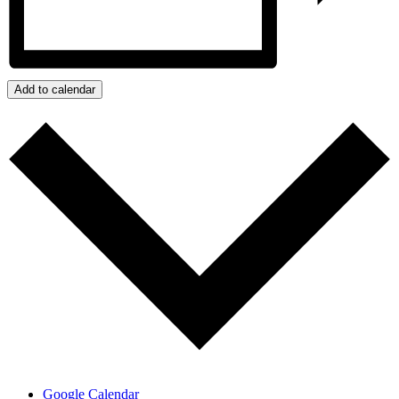
Add to calendar
Google Calendar