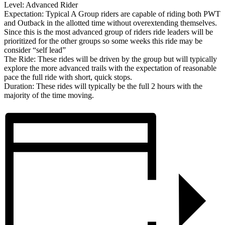
Level: Advanced Rider
Expectation: Typical A Group riders are capable of riding both PWT
and Outback in the allotted time without overextending themselves.
Since this is the most advanced group of riders ride leaders will be
prioritized for the other groups so some weeks this ride may be
consider “self lead”
The Ride: These rides will be driven by the group but will typically
explore the more advanced trails with the expectation of reasonable
pace the full ride with short, quick stops.
Duration: These rides will typically be the full 2 hours with the
majority of the time moving.