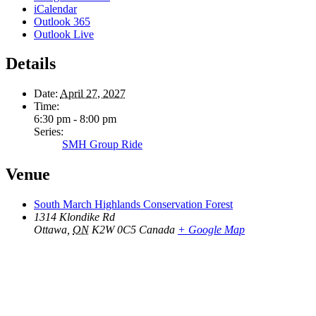
iCalendar
Outlook 365
Outlook Live
Details
Date:
April 27, 2027
Time:
6:30 pm - 8:00 pm
Series:
SMH Group Ride
Venue
South March Highlands Conservation Forest
1314 Klondike Rd
Ottawa
,
ON
K2W 0C5
Canada
+ Google Map