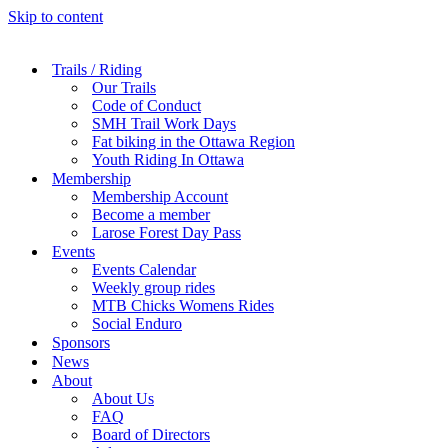
Skip to content
Trails / Riding
Our Trails
Code of Conduct
SMH Trail Work Days
Fat biking in the Ottawa Region
Youth Riding In Ottawa
Membership
Membership Account
Become a member
Larose Forest Day Pass
Events
Events Calendar
Weekly group rides
MTB Chicks Womens Rides
Social Enduro
Sponsors
News
About
About Us
FAQ
Board of Directors