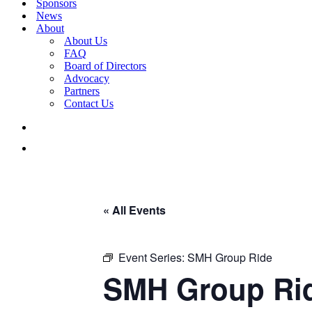
Sponsors
News
About
About Us
FAQ
Board of Directors
Advocacy
Partners
Contact Us
« All Events
Event Series:
SMH Group Ride
SMH Group Ri