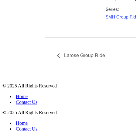
Series:
SMH Group Ri
Larose Group Ride
© 2025 All Rights Reserved
Home
Contact Us
© 2025 All Rights Reserved
Home
Contact Us