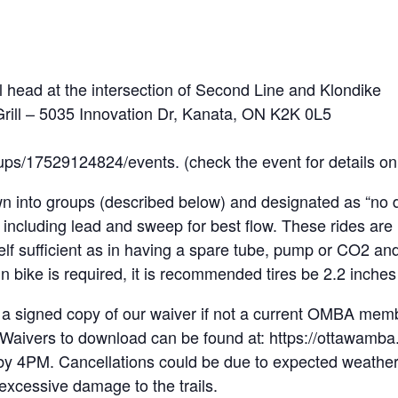
 head at the intersection of Second Line and Klondike
 Grill – 5035 Innovation Dr, Kanata, ON K2K 0L5
ups/17529124824/events. (check the event for details o
n into groups (described below) and designated as “no dr
 including lead and sweep for best flow. These rides are
self sufficient as in having a spare tube, pump or CO2 
 bike is required, it is recommended tires be 2.2 inches 
 a signed copy of our waiver if not a current OMBA me
n. Waivers to download can be found at: https://ottawamb
by 4PM. Cancellations could be due to expected weather (
 excessive damage to the trails.