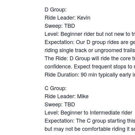
D Group:
Ride Leader: Kevin
Sweep: TBD
Level: Beginner rider but not new to tra
Expectation: Our D group rides are ge
riding single track or ungroomed trail
The Ride: D Group will ride the core 
confidence. Expect frequent stops to 
Ride Duration: 90 min typically early
C Group:
Ride Leader: Mike
Sweep: TBD
Level: Beginner to Intermediate rider
Expectation: The C group starting this 
but may not be comfortable riding it 