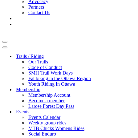
Advocacy
Partners
Contact Us
Navigation
Menu
Navigation
Menu
Trails / Riding
Our Trails
Code of Conduct
SMH Trail Work Days
Fat biking in the Ottawa Region
Youth Riding In Ottawa
Membership
Membership Account
Become a member
Larose Forest Day Pass
Events
Events Calendar
Weekly group rides
MTB Chicks Womens Rides
Social Enduro