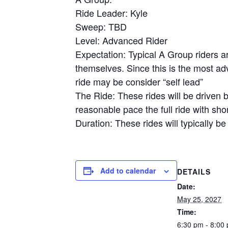
Ride Leader: Kyle
Sweep: TBD
Level: Advanced Rider
Expectation: Typical A Group riders a
themselves. Since this is the most adv
ride may be consider “self lead”
The Ride: These rides will be driven b
reasonable pace the full ride with shor
Duration: These rides will typically be
Add to calendar
DETAILS
Date:
May 25, 2027
Time:
6:30 pm - 8:00