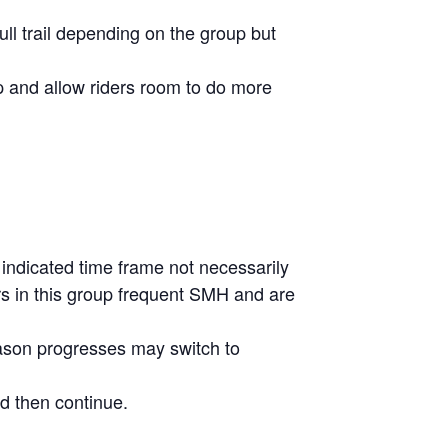
ull trail depending on the group but
p and allow riders room to do more
 indicated time frame not necessarily
ders in this group frequent SMH and are
season progresses may switch to
d then continue.