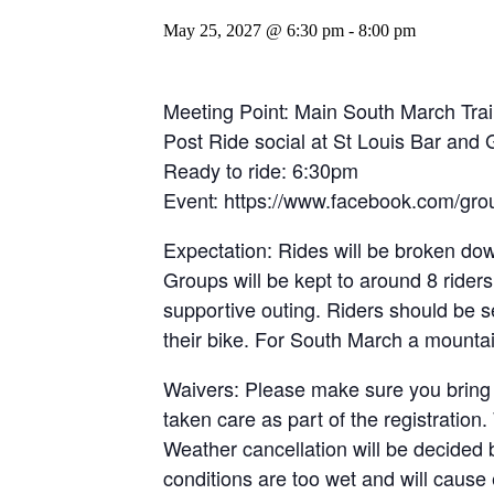
May 25, 2027 @ 6:30 pm
-
8:00 pm
Meeting Point: Main South March Trail
Post Ride social at St Louis Bar and
Ready to ride: 6:30pm
Event: https://www.facebook.com/gro
Expectation: Rides will be broken dow
Groups will be kept to around 8 riders
supportive outing. Riders should be 
their bike. For South March a mountain
Waivers: Please make sure you bring
taken care as part of the registratio
Weather cancellation will be decided 
conditions are too wet and will cause