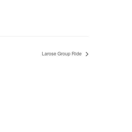
Larose Group Ride