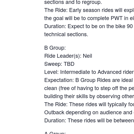
sections and to regroup.
The Ride: Early season rides will expl
the goal will be to complete PWT in ei
Duration: Expect to be on the bike 90
technical sections.
B Group:
Ride Leader(s): Neil
Sweep: TBD
Level: Intermediate to Advanced rider
Expectation: B Group Rides are ideal 
clean (free of having to step off the 
building their skills by observing other
The Ride: These rides will typically 
Outback depending on audience and du
Duration: These rides will be between
A Group: