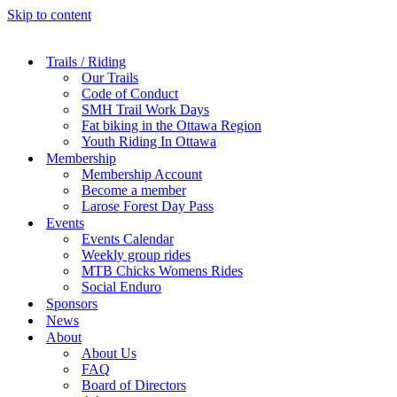
Skip to content
Trails / Riding
Our Trails
Code of Conduct
SMH Trail Work Days
Fat biking in the Ottawa Region
Youth Riding In Ottawa
Membership
Membership Account
Become a member
Larose Forest Day Pass
Events
Events Calendar
Weekly group rides
MTB Chicks Womens Rides
Social Enduro
Sponsors
News
About
About Us
FAQ
Board of Directors