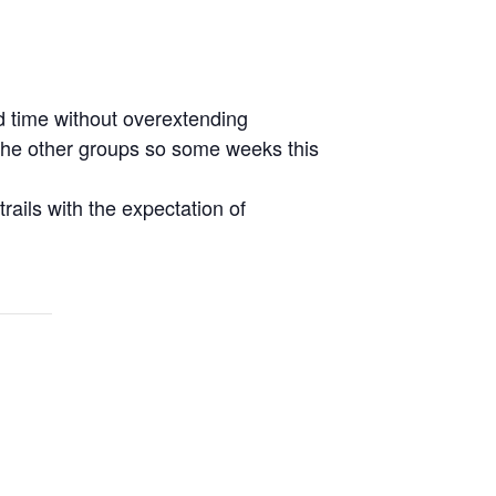
d time without overextending
r the other groups so some weeks this
rails with the expectation of