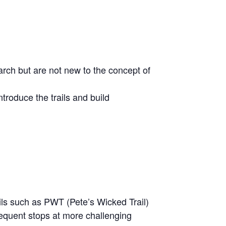
arch but are not new to the concept of
troduce the trails and build
rails such as PWT (Pete’s Wicked Trail)
requent stops at more challenging