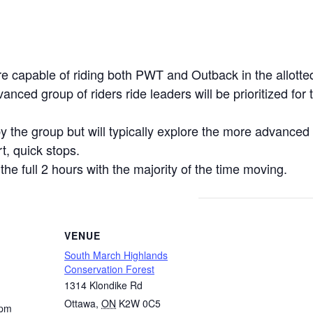
re capable of riding both PWT and Outback in the allotte
anced group of riders ride leaders will be prioritized fo
y the group but will typically explore the more advanced t
t, quick stops.
 the full 2 hours with the majority of the time moving.
VENUE
South March Highlands
Conservation Forest
1314 Klondike Rd
Ottawa
,
ON
K2W 0C5
 pm