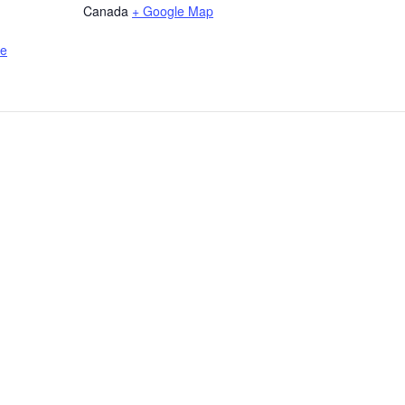
Canada
+ Google Map
de