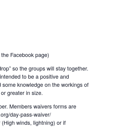
n the Facebook page)
op” so the groups will stay together.
 intended to be a positive and
and some knowledge on the workings of
or greater in size.
mber. Members waivers forms are
a.org/day-pass-waiver/
High winds, lightning) or if