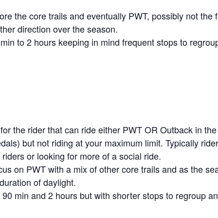
ore the core trails and eventually PWT, possibly not the f
ther direction over the season.
 min to 2 hours keeping in mind frequent stops to regrou
for the rider that can ride either PWT OR Outback in the
pedals) but not riding at your maximum limit. Typically ri
 riders or looking for more of a social ride.
focus on PWT with a mix of other core trails and as the 
ration of daylight.
 90 min and 2 hours but with shorter stops to regroup an