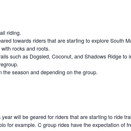
il riding.
ared towards riders that are starting to explore South M
s with rocks and roots.
trails such as Dogsled, Coconut, and Shadows Ridge to in
regroup.
 in the season and depending on the group.
year will be geared for riders that are starting to ride t
solo for example. C group rides have the expectation of f