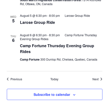
South March Highlands Conservation Forest
Rd, Ottawa, ON, Canada
August 5 @ 6:30 pm
-
8:00 pm
Larose Group Ride
WED
5
Larose Group Ride
August 6 @ 6:30 pm
-
8:30 pm
Camp Fortune Thursday
THU
Evening Group Rides
6
Camp Fortune Thursday Evening Group
Rides
Camp Fortune
300 Dunlop Rd, Chelsea, Quebec, Canada
Events
Events
Previous
Today
Next
Subscribe to calendar