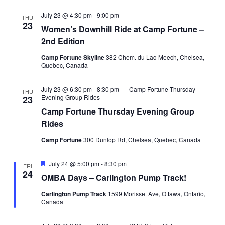
July 23 @ 4:30 pm
-
9:00 pm
THU
23
Women’s Downhill Ride at Camp Fortune –
2nd Edition
Camp Fortune Skyline
382 Chem. du Lac-Meech, Chelsea,
Quebec, Canada
July 23 @ 6:30 pm
-
8:30 pm
Camp Fortune Thursday
THU
Evening Group Rides
23
Camp Fortune Thursday Evening Group
Rides
Camp Fortune
300 Dunlop Rd, Chelsea, Quebec, Canada
Featured
July 24 @ 5:00 pm
-
8:30 pm
FRI
24
OMBA Days – Carlington Pump Track!
Carlington Pump Track
1599 Morisset Ave, Ottawa, Ontario,
Canada