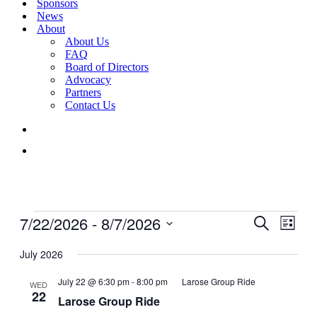
Sponsors
News
About
About Us
FAQ
Board of Directors
Advocacy
Partners
Contact Us
Events
7/22/2026
 - 
8/7/2026
Events
Even
Search
List
View
Search
Select
Navig
date.
July 2026
and
Views
July 22 @ 6:30 pm
-
8:00 pm
Larose Group Ride
WED
22
Navigati
Larose Group Ride