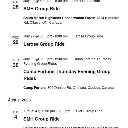
July 28 @ 6:30 pm
-
8:00 pm
SMH Group Ride
TUE
28
SMH Group Ride
South March Highlands Conservation Forest
1314 Klondike
Rd, Ottawa, ON, Canada
July 29 @ 6:30 pm
-
8:00 pm
Larose Group Ride
WED
29
Larose Group Ride
July 30 @ 6:30 pm
-
8:30 pm
Camp Fortune Thursday
THU
Evening Group Rides
30
Camp Fortune Thursday Evening Group
Rides
Camp Fortune
300 Dunlop Rd, Chelsea, Quebec, Canada
August 2026
August 4 @ 6:30 pm
-
8:00 pm
SMH Group Ride
TUE
4
SMH Group Ride
1314 Klondike