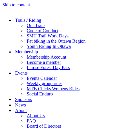
Skip to content
Trails / Riding
Our Trails
Code of Conduct
SMH Trail Work Days
Fat biking in the Ottawa Region
Youth Riding In Ottawa
Membership
Membership Account
Become a member
Larose Forest Day Pass
Events
Events Calendar
Weekly group rides
MTB Chicks Womens Rides
Social Enduro
Sponsors
News
About
About Us
FAQ
Board of Directors