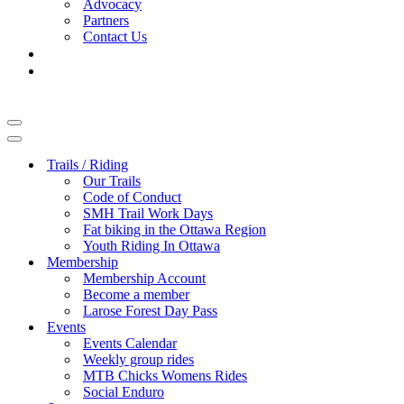
Advocacy
Partners
Contact Us
Navigation
Menu
Navigation
Menu
Trails / Riding
Our Trails
Code of Conduct
SMH Trail Work Days
Fat biking in the Ottawa Region
Youth Riding In Ottawa
Membership
Membership Account
Become a member
Larose Forest Day Pass
Events
Events Calendar
Weekly group rides
MTB Chicks Womens Rides
Social Enduro