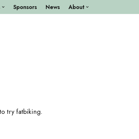
s
Sponsors
News
About
 try fatbiking.