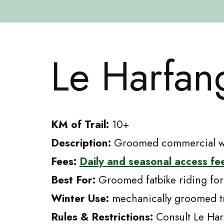
Skip
to
Le Harfan
content
KM of Trail:
10+
Description:
Groomed commercial win
Fees:
Daily and seasonal access fe
Best For:
Groomed fatbike riding for
Winter Use:
mechanically groomed tr
Rules & Restrictions:
Consult Le Har