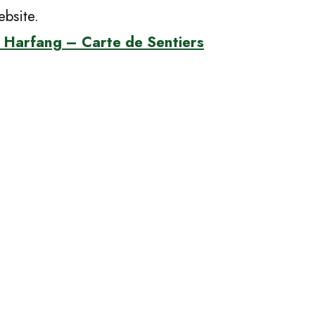
bsite.
 Harfang – Carte de Sentiers