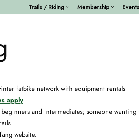
Trails / Riding
Membership
Event
g
ter fatbike network with equipment rentals
es apply
 beginners and intermediates; someone wanting to
ails
fang website.