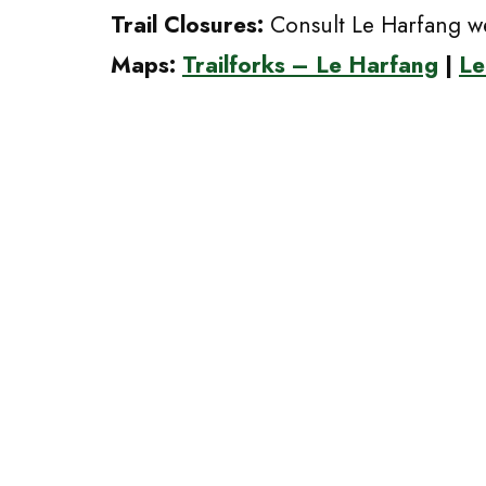
Trail Closures:
Consult Le Harfang we
Maps:
Trailforks – Le Harfang
|
Le