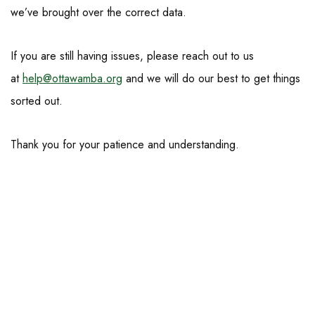
we’ve brought over the correct data.
If you are still having issues, please reach out to us
at
help@ottawamba.org
and we will do our best to get things
sorted out.
Thank you for your patience and understanding.