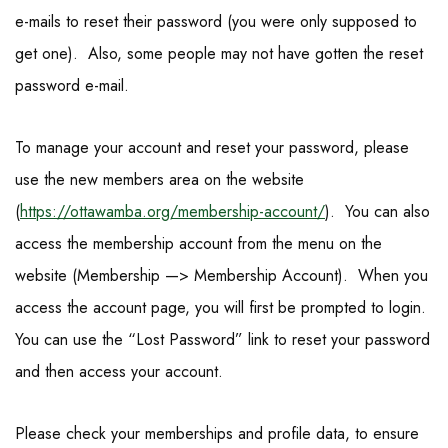
e-mails to reset their password (you were only supposed to
get one). Also, some people may not have gotten the reset
password e-mail.
To manage your account and reset your password, please
use the new members area on the website
(
https://ottawamba.org/
membership-account/
). You can also
access the membership account from the menu on the
website (Membership —> Membership Account). When you
access the account page, you will first be prompted to login.
You can use the “Lost Password” link to reset your password
and then access your account.
Please check your memberships and profile data, to ensure