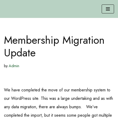
Skip
to
content
Membership Migration
Update
by
Admin
We have completed the move of our membership system to
our WordPress site. This was a large undertaking and as with
any data migration, there are always bumps. We’ve
completed the import, but it seems some people got multiple