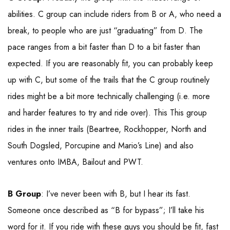
abilities. C group can include riders from B or A, who need a
break, to people who are just “graduating” from D. The
pace ranges from a bit faster than D to a bit faster than
expected. If you are reasonably fit, you can probably keep
up with C, but some of the trails that the C group routinely
rides might be a bit more technically challenging (i.e. more
and harder features to try and ride over). This This group
rides in the inner trails (Beartree, Rockhopper, North and
South Dogsled, Porcupine and Mario’s Line) and also
ventures onto IMBA, Bailout and PWT.
B Group
: I’ve never been with B, but I hear its fast.
Someone once described as “B for bypass”; I’ll take his
word for it. If you ride with these guys you should be fit, fast