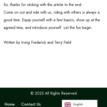
So, thanks for sticking with this article to the end.
Come on out and ride with us, riding with others is always a
good time. Equip yourself with a few basics, show up at the
agreed time, and introduce yourself. Let the fun begin.
Written by Irving Frederick and Terry Field
© 2025 All Rights Reserved
Home
Contact Us
English