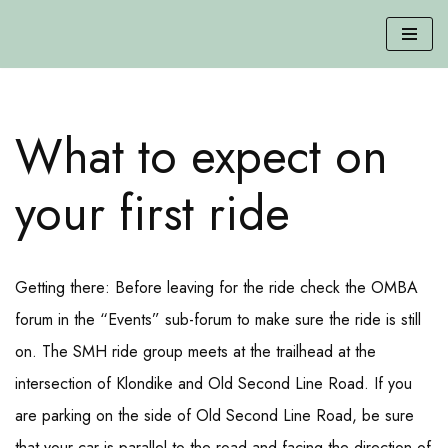
Skip
to
content
What to expect on
your first ride
Getting there: Before leaving for the ride check the OMBA
forum in the “Events” sub-forum to make sure the ride is still
on. The SMH ride group meets at the trailhead at the
intersection of Klondike and Old Second Line Road. If you
are parking on the side of Old Second Line Road, be sure
that your car is parallel to the road and facing the direction of