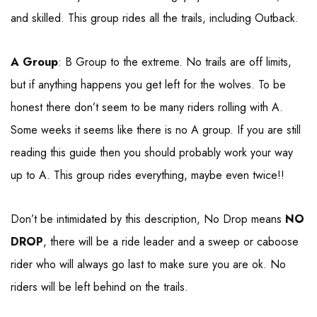
and skilled. This group rides all the trails, including Outback.
A Group
: B Group to the extreme. No trails are off limits,
but if anything happens you get left for the wolves. To be
honest there don’t seem to be many riders rolling with A.
Some weeks it seems like there is no A group. If you are still
reading this guide then you should probably work your way
up to A. This group rides everything, maybe even twice!!
Don’t be intimidated by this description, No Drop means
NO
DROP
, there will be a ride leader and a sweep or caboose
rider who will always go last to make sure you are ok. No
riders will be left behind on the trails.