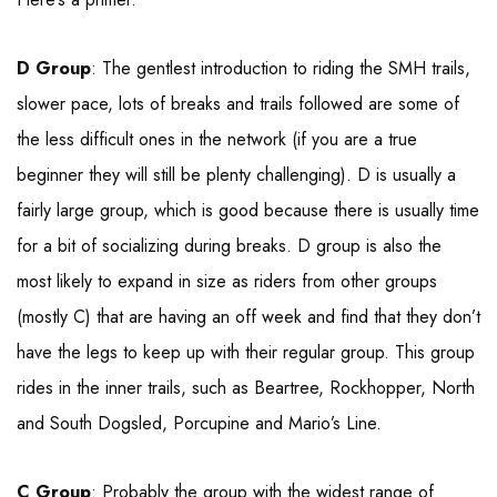
D Group
: The gentlest introduction to riding the SMH trails,
slower pace, lots of breaks and trails followed are some of
the less difficult ones in the network (if you are a true
beginner they will still be plenty challenging). D is usually a
fairly large group, which is good because there is usually time
for a bit of socializing during breaks. D group is also the
most likely to expand in size as riders from other groups
(mostly C) that are having an off week and find that they don’t
have the legs to keep up with their regular group. This group
rides in the inner trails, such as Beartree, Rockhopper, North
and South Dogsled, Porcupine and Mario’s Line.
C Group
: Probably the group with the widest range of