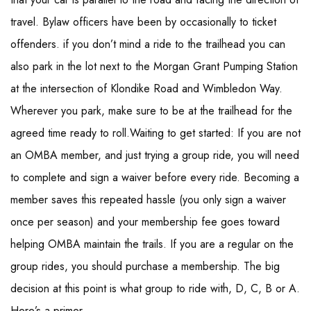
travel. Bylaw officers have been by occasionally to ticket
offenders. if you don’t mind a ride to the trailhead you can
also park in the lot next to the Morgan Grant Pumping Station
at the intersection of Klondike Road and Wimbledon Way.
Wherever you park, make sure to be at the trailhead for the
agreed time ready to roll.Waiting to get started: If you are not
an OMBA member, and just trying a group ride, you will need
to complete and sign a waiver before every ride. Becoming a
member saves this repeated hassle (you only sign a waiver
once per season) and your membership fee goes toward
helping OMBA maintain the trails. If you are a regular on the
group rides, you should purchase a membership. The big
decision at this point is what group to ride with, D, C, B or A.
Here’s a primer.