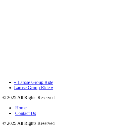
«
Larose Group Ride
Larose Group Ride
»
© 2025 All Rights Reserved
Home
Contact Us
© 2025 All Rights Reserved