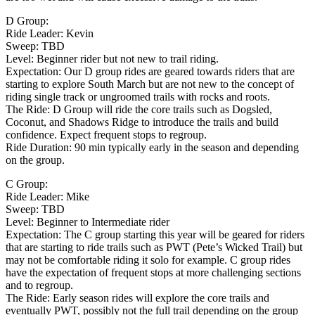
D Group:
Ride Leader: Kevin
Sweep: TBD
Level: Beginner rider but not new to trail riding.
Expectation: Our D group rides are geared towards riders that are
starting to explore South March but are not new to the concept of
riding single track or ungroomed trails with rocks and roots.
The Ride: D Group will ride the core trails such as Dogsled,
Coconut, and Shadows Ridge to introduce the trails and build
confidence. Expect frequent stops to regroup.
Ride Duration: 90 min typically early in the season and depending
on the group.
C Group:
Ride Leader: Mike
Sweep: TBD
Level: Beginner to Intermediate rider
Expectation: The C group starting this year will be geared for riders
that are starting to ride trails such as PWT (Pete’s Wicked Trail) but
may not be comfortable riding it solo for example. C group rides
have the expectation of frequent stops at more challenging sections
and to regroup.
The Ride: Early season rides will explore the core trails and
eventually PWT, possibly not the full trail depending on the group