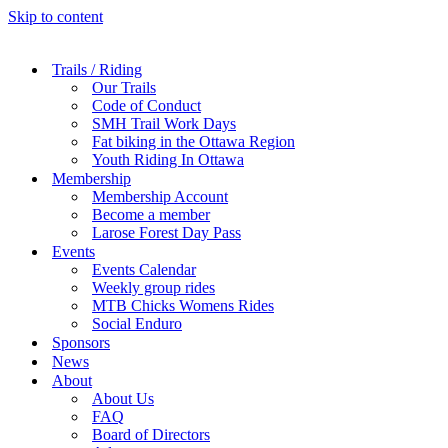
Skip to content
Trails / Riding
Our Trails
Code of Conduct
SMH Trail Work Days
Fat biking in the Ottawa Region
Youth Riding In Ottawa
Membership
Membership Account
Become a member
Larose Forest Day Pass
Events
Events Calendar
Weekly group rides
MTB Chicks Womens Rides
Social Enduro
Sponsors
News
About
About Us
FAQ
Board of Directors