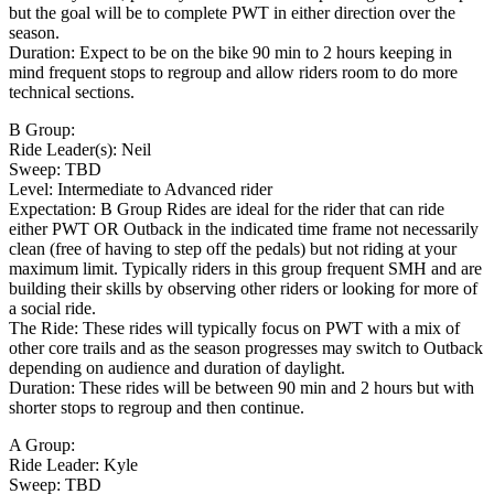
but the goal will be to complete PWT in either direction over the
season.
Duration: Expect to be on the bike 90 min to 2 hours keeping in
mind frequent stops to regroup and allow riders room to do more
technical sections.
B Group:
Ride Leader(s): Neil
Sweep: TBD
Level: Intermediate to Advanced rider
Expectation: B Group Rides are ideal for the rider that can ride
either PWT OR Outback in the indicated time frame not necessarily
clean (free of having to step off the pedals) but not riding at your
maximum limit. Typically riders in this group frequent SMH and are
building their skills by observing other riders or looking for more of
a social ride.
The Ride: These rides will typically focus on PWT with a mix of
other core trails and as the season progresses may switch to Outback
depending on audience and duration of daylight.
Duration: These rides will be between 90 min and 2 hours but with
shorter stops to regroup and then continue.
A Group:
Ride Leader: Kyle
Sweep: TBD