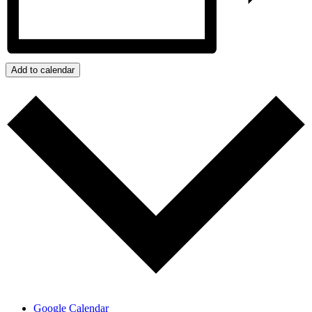
Add to calendar
Google Calendar