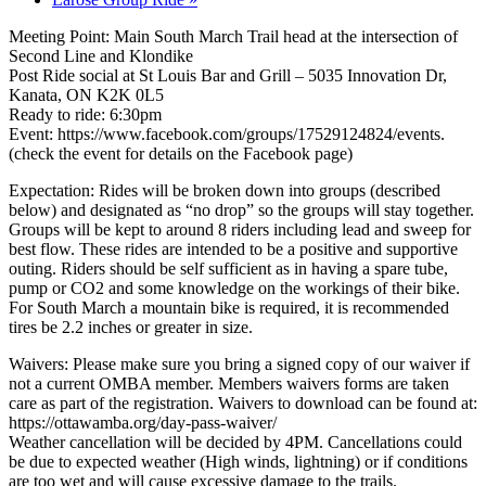
Meeting Point: Main South March Trail head at the intersection of
Second Line and Klondike
Post Ride social at St Louis Bar and Grill – 5035 Innovation Dr,
Kanata, ON K2K 0L5
Ready to ride: 6:30pm
Event: https://www.facebook.com/groups/17529124824/events.
(check the event for details on the Facebook page)
Expectation: Rides will be broken down into groups (described
below) and designated as “no drop” so the groups will stay together.
Groups will be kept to around 8 riders including lead and sweep for
best flow. These rides are intended to be a positive and supportive
outing. Riders should be self sufficient as in having a spare tube,
pump or CO2 and some knowledge on the workings of their bike.
For South March a mountain bike is required, it is recommended
tires be 2.2 inches or greater in size.
Waivers: Please make sure you bring a signed copy of our waiver if
not a current OMBA member. Members waivers forms are taken
care as part of the registration. Waivers to download can be found at:
https://ottawamba.org/day-pass-waiver/
Weather cancellation will be decided by 4PM. Cancellations could
be due to expected weather (High winds, lightning) or if conditions
are too wet and will cause excessive damage to the trails.