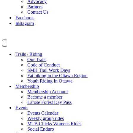
Advocacy
Partners
Contact Us
Facebook
Instagram
Navigation
Menu
Navigation
Menu
Trails / Riding
Our Trails
Code of Conduct
SMH Trail Work Days
Fat biking in the Ottawa Region
Youth Riding In Ottawa
Membership
Membership Account
Become a member
Larose Forest Day Pass
Events
Events Calendar
Weekly group rides
MTB Chicks Womens Rides
Social Enduro