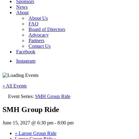
Sponsors
News
About
About Us
FAQ
Board of Directors
Advocacy
Partners
Contact Us
Facebook
Instagram
« All Events
Event Series:
SMH Group Ride
SMH Group Ride
June 15, 2027 @ 6:30 pm
-
8:00 pm
«
Larose Group Ride
Larose Group Ride
»