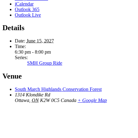
iCalendar
Outlook 365
Outlook Live
Details
Date:
June 15, 2027
Time:
6:30 pm - 8:00 pm
Series:
SMH Group Ride
Venue
South March Highlands Conservation Forest
1314 Klondike Rd
Ottawa
,
ON
K2W 0C5
Canada
+ Google Map