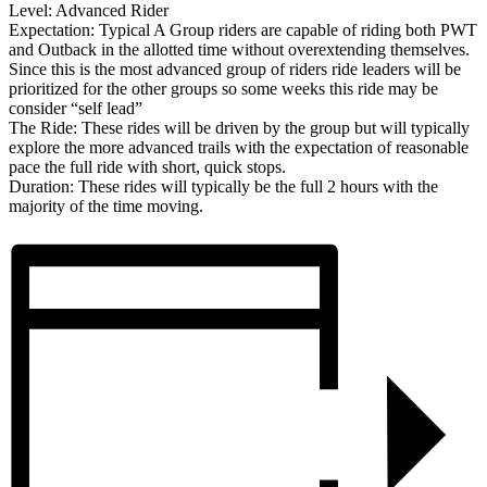
Level: Advanced Rider
Expectation: Typical A Group riders are capable of riding both PWT
and Outback in the allotted time without overextending themselves.
Since this is the most advanced group of riders ride leaders will be
prioritized for the other groups so some weeks this ride may be
consider “self lead”
The Ride: These rides will be driven by the group but will typically
explore the more advanced trails with the expectation of reasonable
pace the full ride with short, quick stops.
Duration: These rides will typically be the full 2 hours with the
majority of the time moving.