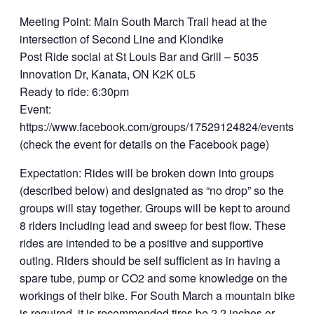
Meeting Point: Main South March Trail head at the
intersection of Second Line and Klondike
Post Ride social at St Louis Bar and Grill – 5035
Innovation Dr, Kanata, ON K2K 0L5
Ready to ride: 6:30pm
Event:
https://www.facebook.com/groups/17529124824/events.
(check the event for details on the Facebook page)
Expectation: Rides will be broken down into groups
(described below) and designated as “no drop” so the
groups will stay together. Groups will be kept to around
8 riders including lead and sweep for best flow. These
rides are intended to be a positive and supportive
outing. Riders should be self sufficient as in having a
spare tube, pump or CO2 and some knowledge on the
workings of their bike. For South March a mountain bike
is required, it is recommended tires be 2.2 inches or