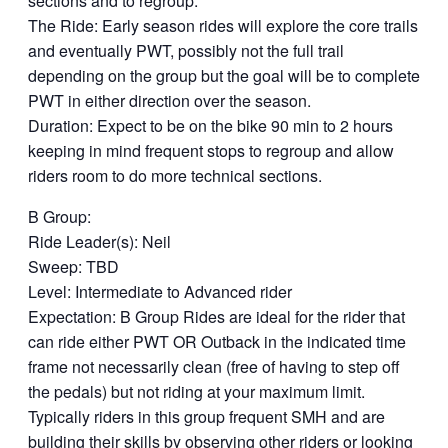
sections and to regroup.
The Ride: Early season rides will explore the core trails
and eventually PWT, possibly not the full trail
depending on the group but the goal will be to complete
PWT in either direction over the season.
Duration: Expect to be on the bike 90 min to 2 hours
keeping in mind frequent stops to regroup and allow
riders room to do more technical sections.
B Group:
Ride Leader(s): Neil
Sweep: TBD
Level: Intermediate to Advanced rider
Expectation: B Group Rides are ideal for the rider that
can ride either PWT OR Outback in the indicated time
frame not necessarily clean (free of having to step off
the pedals) but not riding at your maximum limit.
Typically riders in this group frequent SMH and are
building their skills by observing other riders or looking