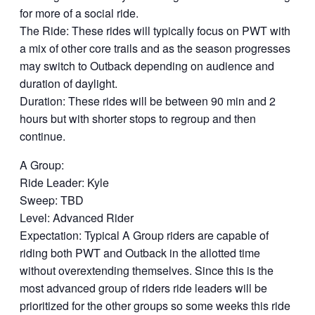
for more of a social ride.
The Ride: These rides will typically focus on PWT with
a mix of other core trails and as the season progresses
may switch to Outback depending on audience and
duration of daylight.
Duration: These rides will be between 90 min and 2
hours but with shorter stops to regroup and then
continue.
A Group:
Ride Leader: Kyle
Sweep: TBD
Level: Advanced Rider
Expectation: Typical A Group riders are capable of
riding both PWT and Outback in the allotted time
without overextending themselves. Since this is the
most advanced group of riders ride leaders will be
prioritized for the other groups so some weeks this ride