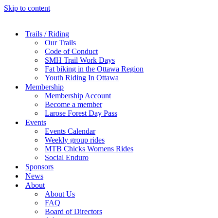
Skip to content
Trails / Riding
Our Trails
Code of Conduct
SMH Trail Work Days
Fat biking in the Ottawa Region
Youth Riding In Ottawa
Membership
Membership Account
Become a member
Larose Forest Day Pass
Events
Events Calendar
Weekly group rides
MTB Chicks Womens Rides
Social Enduro
Sponsors
News
About
About Us
FAQ
Board of Directors