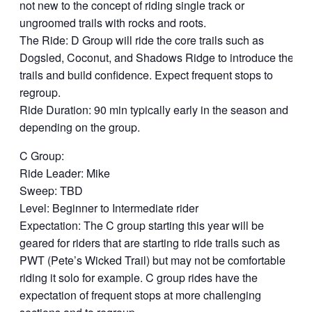
not new to the concept of riding single track or
ungroomed trails with rocks and roots.
The Ride: D Group will ride the core trails such as
Dogsled, Coconut, and Shadows Ridge to introduce the
trails and build confidence. Expect frequent stops to
regroup.
Ride Duration: 90 min typically early in the season and
depending on the group.
C Group:
Ride Leader: Mike
Sweep: TBD
Level: Beginner to Intermediate rider
Expectation: The C group starting this year will be
geared for riders that are starting to ride trails such as
PWT (Pete’s Wicked Trail) but may not be comfortable
riding it solo for example. C group rides have the
expectation of frequent stops at more challenging