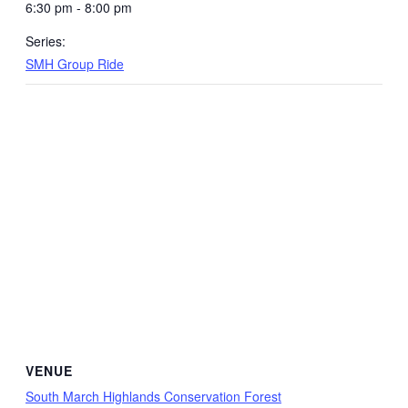
6:30 pm - 8:00 pm
Series:
SMH Group Ride
VENUE
South March Highlands Conservation Forest