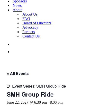
Sponsors
News
About
About Us
FAQ
Board of Directors
Advocacy
Partners
Contact Us
« All Events
Event Series:
SMH Group Ride
SMH Group Ride
June 22, 2027 @ 6:30 pm
-
8:00 pm