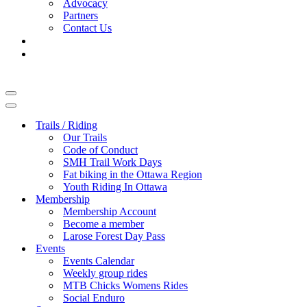
Advocacy
Partners
Contact Us
Navigation
Menu
Navigation
Menu
Trails / Riding
Our Trails
Code of Conduct
SMH Trail Work Days
Fat biking in the Ottawa Region
Youth Riding In Ottawa
Membership
Membership Account
Become a member
Larose Forest Day Pass
Events
Events Calendar
Weekly group rides
MTB Chicks Womens Rides
Social Enduro