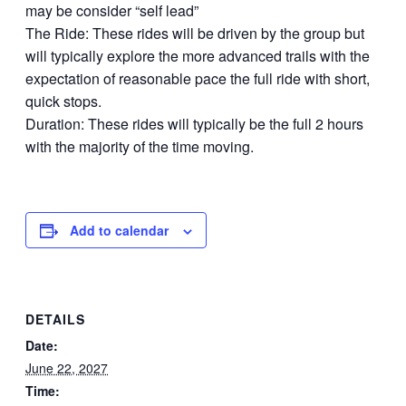
may be consider “self lead”
The Ride: These rides will be driven by the group but
will typically explore the more advanced trails with the
expectation of reasonable pace the full ride with short,
quick stops.
Duration: These rides will typically be the full 2 hours
with the majority of the time moving.
Add to calendar
DETAILS
Date:
June 22, 2027
Time: