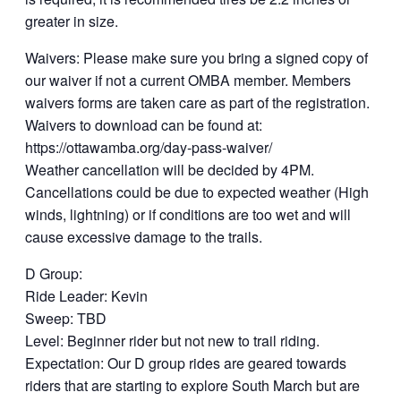
greater in size.
Waivers: Please make sure you bring a signed copy of
our waiver if not a current OMBA member. Members
waivers forms are taken care as part of the registration.
Waivers to download can be found at:
https://ottawamba.org/day-pass-waiver/
Weather cancellation will be decided by 4PM.
Cancellations could be due to expected weather (High
winds, lightning) or if conditions are too wet and will
cause excessive damage to the trails.
D Group:
Ride Leader: Kevin
Sweep: TBD
Level: Beginner rider but not new to trail riding.
Expectation: Our D group rides are geared towards
riders that are starting to explore South March but are