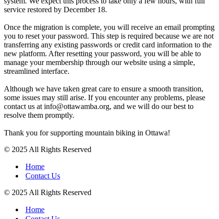
system. We expect this process to take only a few hours, with full
service restored by December 18.
Once the migration is complete, you will receive an email prompting
you to reset your password. This step is required because we are not
transferring any existing passwords or credit card information to the
new platform. After resetting your password, you will be able to
manage your membership through our website using a simple,
streamlined interface.
Although we have taken great care to ensure a smooth transition,
some issues may still arise. If you encounter any problems, please
contact us at info@ottawamba.org, and we will do our best to
resolve them promptly.
Thank you for supporting mountain biking in Ottawa!
© 2025 All Rights Reserved
Home
Contact Us
© 2025 All Rights Reserved
Home
Contact Us