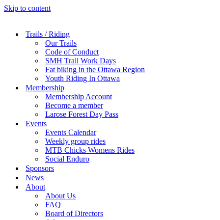
Skip to content
Trails / Riding
Our Trails
Code of Conduct
SMH Trail Work Days
Fat biking in the Ottawa Region
Youth Riding In Ottawa
Membership
Membership Account
Become a member
Larose Forest Day Pass
Events
Events Calendar
Weekly group rides
MTB Chicks Womens Rides
Social Enduro
Sponsors
News
About
About Us
FAQ
Board of Directors