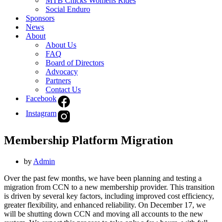
MTB Chicks Womens Rides
Social Enduro
Sponsors
News
About
About Us
FAQ
Board of Directors
Advocacy
Partners
Contact Us
Facebook
Instagram
Membership Platform Migration
by
Admin
Over the past few months, we have been planning and testing a
migration from CCN to a new membership provider. This transition
is driven by several key factors, including improved cost efficiency,
greater flexibility, and enhanced reliability. On December 17, we
will be shutting down CCN and moving all accounts to the new