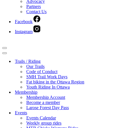
Advocacy
Partners
Contact Us
Facebook
Instagram
Navigation
Menu
Navigation
Menu
Trails / Riding
Our Trails
Code of Conduct
SMH Trail Work Days
Fat biking in the Ottawa Region
Youth Riding In Ottawa
Membership
Membership Account
Become a member
Larose Forest Day Pass
Events
Events Calendar
Weekly group rides