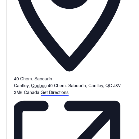
40 Chem. Sabourin
Cantley
,
Quebec
40 Chem. Sabourin, Cantley, QC J8V
3M6
Canada
Get Directions