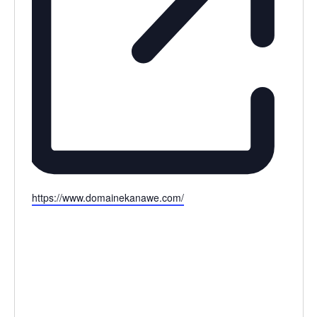
Website
https://www.domainekanawe.com/