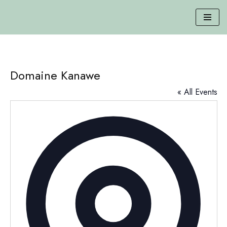
Skip
to
content
Domaine Kanawe
« All Events
Addres